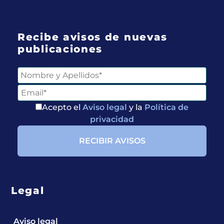
Recibe avisos de nuevas
publicaciones
Acepto el
Aviso legal
y la
Política de
privacidad
Legal
Aviso legal