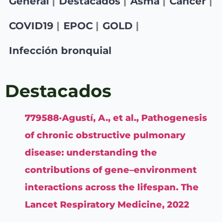
General
Destacados
Asma
Cancer
COVID19
EPOC
GOLD
Infección bronquial
Destacados
779588·Agustí, A., et al., Pathogenesis
of chronic obstructive pulmonary
disease: understanding the
contributions of gene–environment
interactions across the lifespan. The
Lancet Respiratory Medicine, 2022