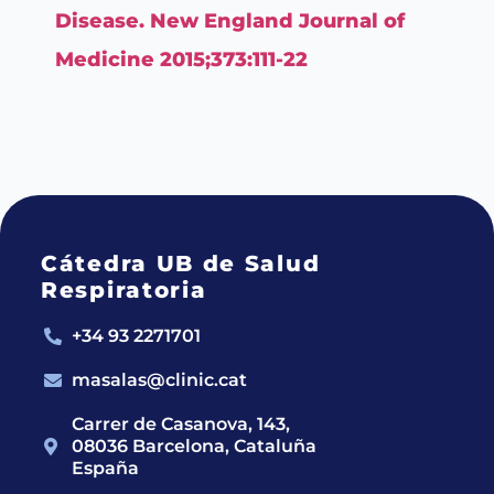
Disease. New England Journal of
Medicine 2015;373:111-22
Cátedra UB de Salud
Respiratoria
+34 93 2271701
masalas@clinic.cat
Carrer de Casanova, 143,
08036 Barcelona, Cataluña
España