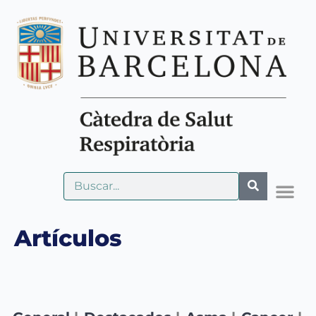
Artículos