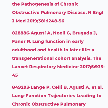
the Pathogenesis of Chronic
Obstructive Pulmonary Disease. N Engl
J Med 2019;381:1248-56
828886·Agustí A, Noell G, Brugada J,
Faner R. Lung function in early
adulthood and health in later life: a
transgenerational cohort analysis. The
Lancet Respiratory Medicine 2017;5:935-
45
849293·Lange P, Celli B, Agusti A, et al.
Lung-Function Trajectories Leading to
Chronic Obstructive Pulmonary