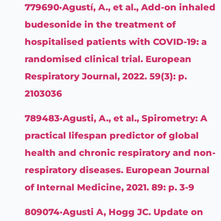
779690·Agustí, A., et al., Add-on inhaled
budesonide in the treatment of
hospitalised patients with COVID-19: a
randomised clinical trial. European
Respiratory Journal, 2022. 59(3): p.
2103036
789483·Agusti, A., et al., Spirometry: A
practical lifespan predictor of global
health and chronic respiratory and non-
respiratory diseases. European Journal
of Internal Medicine, 2021. 89: p. 3-9
809074·Agusti A, Hogg JC. Update on