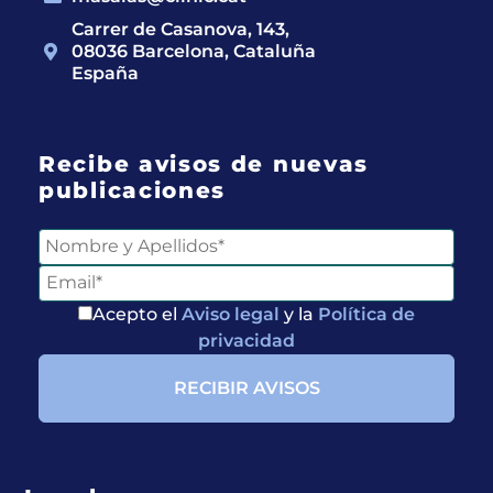
Carrer de Casanova, 143,
08036 Barcelona, Cataluña
España
Recibe avisos de nuevas
publicaciones
Acepto el
Aviso legal
y la
Política de
privacidad