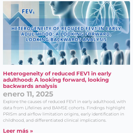
Heterogeneity of reduced FEV1 in early
adulthood: A looking forward, looking
backwards analysis
enero 11, 2025
Explore the causes of reduced FEV1 in early adulthood, with
data from Lifelines and BAMSE cohorts. Findings highlight
PRISm and airflow limitation origins, early identification in
childhood, and differentiated clinical implications.
Leer más »