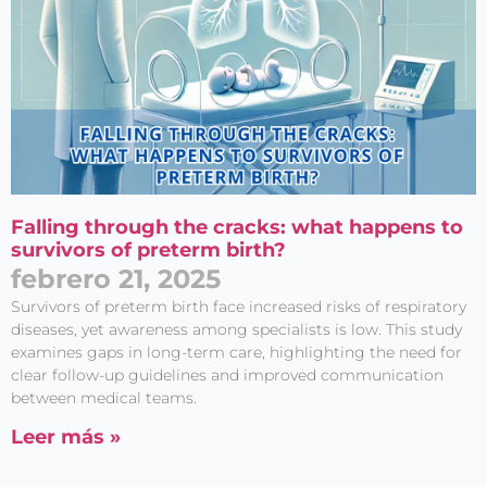
Falling through the cracks: what happens to
survivors of preterm birth?
febrero 21, 2025
Survivors of preterm birth face increased risks of respiratory
diseases, yet awareness among specialists is low. This study
examines gaps in long-term care, highlighting the need for
clear follow-up guidelines and improved communication
between medical teams.
Leer más »