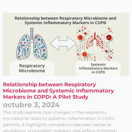
Entérate de
Relationship between Respiratory
Nuestras
Microbiome and Systemic Inflammatory
Publicaciones
Markers in COPD: A Pilot Study
octubre 3, 2024
This study explores how changes in the respiratory
microbiome relate to systemic inflammation in COPD
patients. It highlights correlations between bacterial
abundance, eosinophilic markers, and airflow limitation