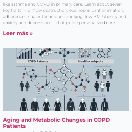
like asthma and COPD in primary care. Learn about seven
key traits — airflow obstruction, eosinophilic inflammation,
adherence, inhaler technique, smoking, low BMI/obesity and
anxiety and depression — that guide personalized care.
Leer más »
Aging and Metabolic Changes in COPD
Patients