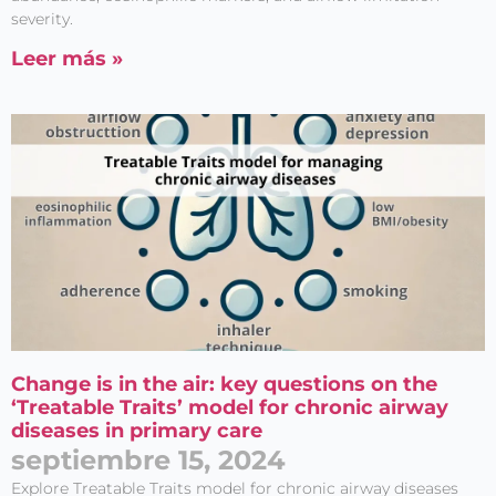
Acepto el
Aviso legal
y
severity.
la
Política de privacidad
Leer más »
Change is in the air: key questions on the
‘Treatable Traits’ model for chronic airway
diseases in primary care
septiembre 15, 2024
Explore Treatable Traits model for chronic airway diseases