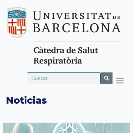
Noticias