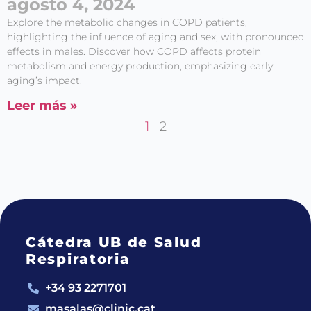
agosto 4, 2024
Explore the metabolic changes in COPD patients,
highlighting the influence of aging and sex, with pronounced
effects in males. Discover how COPD affects protein
metabolism and energy production, emphasizing early
aging’s impact.
Leer más »
1
2
Cátedra UB de Salud
Respiratoria
+34 93 2271701
masalas@clinic.cat