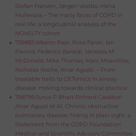
Stefan Franzen, Jørgen Vestbo, Hana
Mullerova – The many faces of COPD in
real life: a longitudinal analysis of the
NOVELTY cohort
759883·Alberto Papi, Rosa Faner, Ian
Pavord, Federico Baraldi, Vanessa M
McDonald, Mike Thomas, Marc Miravitlles,
Nicholas Roche, Alvar Agustí. – From
treatable traits to GETomics in airway
disease: moving towards clinical practice
768799·Surya P Bhatt Richard Casaburi
Alvar Agusti et Al. Chronic obstructive
pulmonary disease: hiding in plain sight, a
Statement from the COPD Foundation
Medical and Scientific Advisory Committee