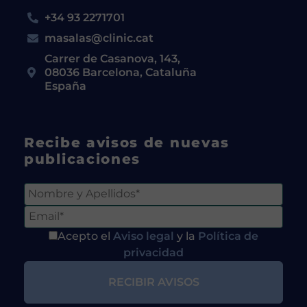
+34 93 2271701
masalas@clinic.cat
Carrer de Casanova, 143,
08036 Barcelona, Cataluña
España
Recibe avisos de nuevas
publicaciones
Acepto el
Aviso legal
y la
Política de
privacidad