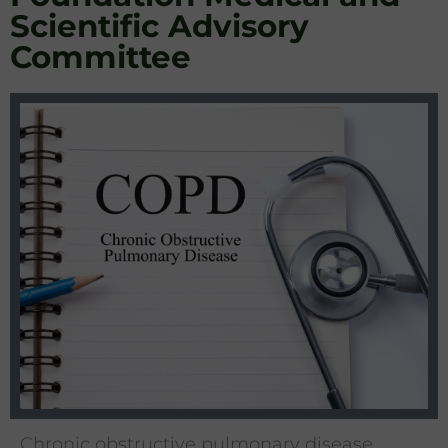
Scientific Advisory
Committee
Chronic obstructive pulmonary disease