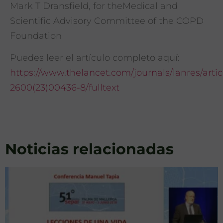
Mark T Dransfield, for theMedical and
Scientific Advisory Committee of the COPD
Foundation
Puedes leer el artículo completo aquí:
https://www.thelancet.com/journals/lanres/articl
2600(23)00436-8/fulltext
Noticias relacionadas