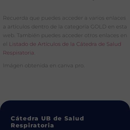
Recuerda que puedes acceder a varios enlaces
a artículos dentro de la categoría GOLD en esta
web. También puedes acceder otros enlaces en
el
Listado de Artículos de la Cátedra de Salud
Respiratoria
.
Imágen obtenida en canva pro.
Cátedra UB de Salud
Respiratoria