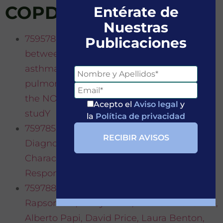
COPD
Entérate de
Nuestras
759578·Alberto Papi et Al.-Relationships
Publicaciones
between symptoms and lung function in
asthma and/or chronic obstructive
pulmonary disease in a real-life setting:
the NOVEL observational longiTudinal
Acepto el
Aviso legal
y
studY
la
Política de privacidad
759785·Richard Beasley et Al – Prevalence,
Diagnostic Utility and Associated
Characteristics of Bronchodilator
Responsiveness
759788·Alvar Agustí, Rod Hughes, Eleni
Rapsomaki, Barry Make, Ricardo Del Olmo,
Alberto Papi, David Price, Laura Benton,