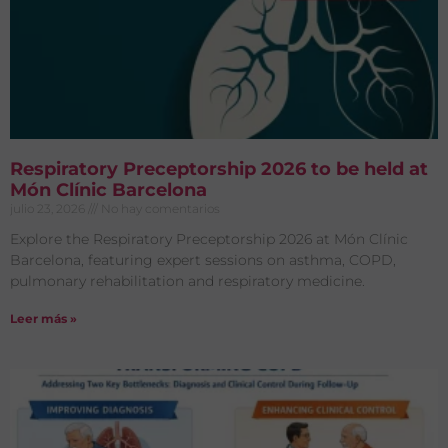
Respiratory Preceptorship 2026 to be held at
Món Clínic Barcelona
julio 23, 2026
No hay comentarios
Explore the Respiratory Preceptorship 2026 at Món Clínic
Barcelona, featuring expert sessions on asthma, COPD,
pulmonary rehabilitation and respiratory medicine.
Leer más »