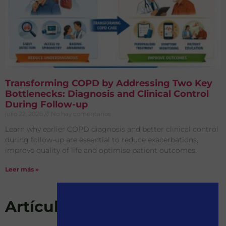
Transforming COPD by Addressing Two Key
Bottlenecks: Diagnosis and Clinical Control
During Follow-up
julio 22, 2026
No hay comentarios
Learn why earlier COPD diagnosis and better clinical control
during follow-up are essential to reduce exacerbations,
improve quality of life and optimise patient outcomes.
Leer más »
Artículos