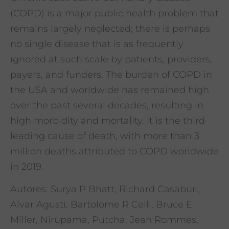
(COPD) is a major public health problem that
remains largely neglected; there is perhaps
no single disease that is as frequently
ignored at such scale by patients, providers,
payers, and funders. The burden of COPD in
the USA and worldwide has remained high
over the past several decades, resulting in
high morbidity and mortality. It is the third
leading cause of death, with more than 3
million deaths attributed to COPD worldwide
in 2019.
Autores: Surya P Bhatt, Richard Casaburi,
Alvar Agusti, Bartolome R Celli, Bruce E
Miller, Nirupama, Putcha, Jean Rommes,