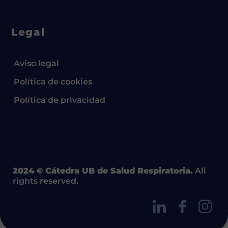
Legal
Aviso legal
Política de cookies
Política de privacidad
2024 © Cátedra UB de Salud Respiratoria.
All
rights reserved.