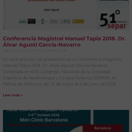
Conferencia Magistral Manuel Tapia 2018. Dr.
Àlvar Agustí García-Navarro
agosto 1, 2026
No hay comentarios
En este artículo, les presentamos la Conferencia Magistral
Manuel Tapia 2018. Dr. Àlvar Agustí García-Navarro.
Celebrada en el 51 Congreso Nacional de la Sociedad
Española de Neumología y Cirugía Torácica (SEPAR), en
Palma de Mallorca, del 31 de mayo al 3 de junio de 2018.
Leer más »