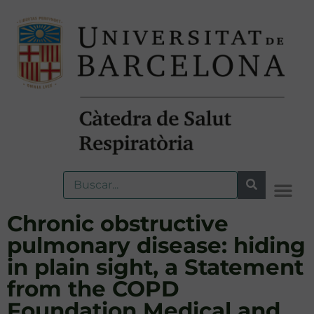
Chronic obstructive
pulmonary disease: hiding
in plain sight, a Statement
from the COPD
Foundation Medical and