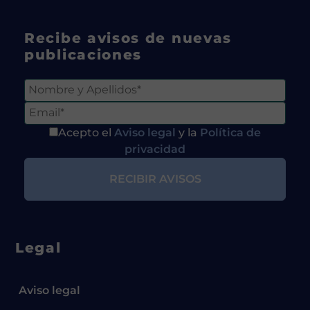
Recibe avisos de nuevas
publicaciones
Acepto el
Aviso legal
y la
Política de
privacidad
Legal
Aviso legal