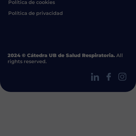
Política de cookies
Política de privacidad
2024 © Cátedra UB de Salud Respiratoria.
All
rights reserved.