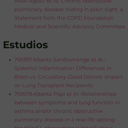
Alvar Agusti et Al. Chronic obstructive
pulmonary disease: hiding in plain sight, a
Statement from the COPD Foundation
Medical and Scientific Advisory Committee
Estudios
759397·Alberto Sandiumenge et Al.-
Systemic Inflammation Differences in
Brain-vs. Circulatory-Dead Donors: Impact
on Lung Transplant Recipients
759578·Alberto Papi et Al.-Relationships
between symptoms and lung function in
asthma and/or chronic obstructive
pulmonary disease in a real-life setting: