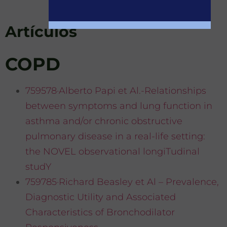
Artículos
COPD
759578·Alberto Papi et Al.-Relationships
between symptoms and lung function in
asthma and/or chronic obstructive
pulmonary disease in a real-life setting:
the NOVEL observational longiTudinal
studY
759785·Richard Beasley et Al – Prevalence,
Diagnostic Utility and Associated
Characteristics of Bronchodilator