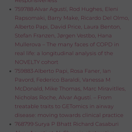
Responsiveness
759788·Alvar Agustí, Rod Hughes, Eleni
Rapsomaki, Barry Make, Ricardo Del Olmo,
Alberto Papi, David Price, Laura Benton,
Stefan Franzen, Jørgen Vestbo, Hana
Mullerova – The many faces of COPD in
real life: a longitudinal analysis of the
NOVELTY cohort
759883·Alberto Papi, Rosa Faner, Ian
Pavord, Federico Baraldi, Vanessa M
McDonald, Mike Thomas, Marc Miravitlles,
Nicholas Roche, Alvar Agustí. – From
treatable traits to GETomics in airway
disease: moving towards clinical practice
768799·Surya P Bhatt Richard Casaburi