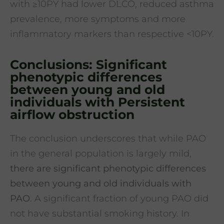
with ≥10PY had lower DLCO, reduced asthma
prevalence, more symptoms and more
inflammatory markers than respective <10PY.
Conclusions: Significant
phenotypic differences
between young and old
individuals with Persistent
airflow obstruction
The conclusion underscores that while PAO
in the general population is largely mild,
there are significant phenotypic differences
between young and old individuals with
PAO
. A significant fraction of young PAO did
not have substantial smoking history. In