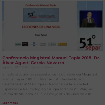
Conferencia Magistral Manuel Tapia 2018. Dr.
Àlvar Agustí García-Navarro
agosto 1, 2026
No hay comentarios
En este artículo, les presentamos la Conferencia Magistral
Manuel Tapia 2018. Dr. Àlvar Agustí García-Navarro.
Celebrada en el 51 Congreso Nacional de la Sociedad
Española de Neumología y Cirugía Torácica (SEPAR), en
Palma de Mallorca, del 31 de mayo al 3 de junio de 2018.
Leer más »