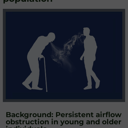
Background: Persistent airflow
obstruction in young and older