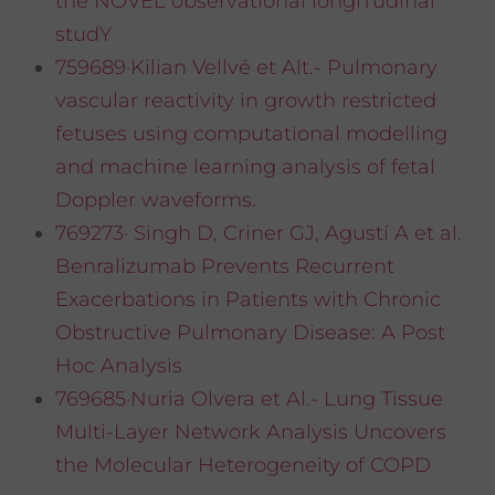
the NOVEL observational longiTudinal
studY
759689·Kilian Vellvé et Alt.- Pulmonary
vascular reactivity in growth restricted
fetuses using computational modelling
and machine learning analysis of fetal
Doppler waveforms.
769273· Singh D, Criner GJ, Agustí A et al.
Benralizumab Prevents Recurrent
Exacerbations in Patients with Chronic
Obstructive Pulmonary Disease: A Post
Hoc Analysis
769685·Nuria Olvera et Al.- Lung Tissue
Multi-Layer Network Analysis Uncovers
the Molecular Heterogeneity of COPD