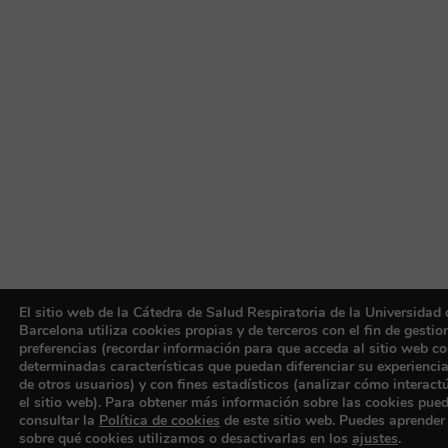
El sitio web de la Cátedra de Salud Respiratoria de la Universidad 
Barcelona utiliza cookies propias y de terceros con el fin de gestio
preferencias (recordar información para que acceda al sitio web c
determinadas características que puedan diferenciar su experiencia
de otros usuarios) y con fines estadísticos (analizar cómo interact
el sitio web). Para obtener más información sobre las cookies pue
consultar la
Política de cookies
de este sitio web. Puedes aprende
sobre qué cookies utilizamos o desactivarlas en los
ajustes
.