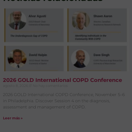
2026 GOLD International COPD Conference
agosto 8, 2026
No hay comentarios
2026 GOLD International COPD Conference, November 5–6
in Philadelphia. Discover Session 4 on the diagnosis,
assessment and management of COPD.
Leer más »