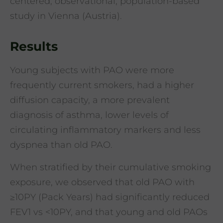
centered, observational, population-based
study in Vienna (Austria).
Results
Young subjects with PAO were more
frequently current smokers, had a higher
diffusion capacity, a more prevalent
diagnosis of asthma, lower levels of
circulating inflammatory markers and less
dyspnea than old PAO.
When stratified by their cumulative smoking
exposure, we observed that old PAO with
≥10PY (Pack Years) had significantly reduced
FEV1 vs <10PY, and that young and old PAOs