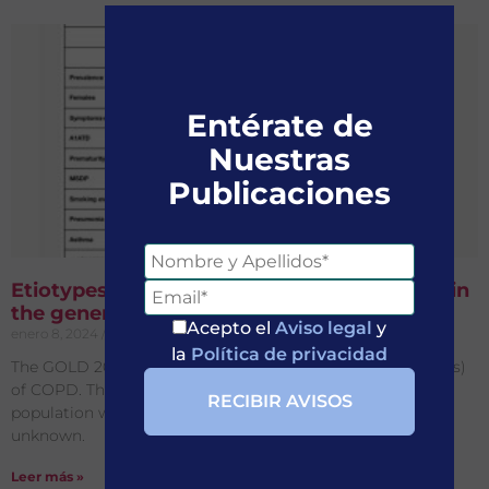
Entérate de
Nuestras
Publicaciones
Etiotypes of persistent airflow obstruction in
the general population in different age bins
Acepto el
Aviso legal
y
enero 8, 2024
No hay comentarios
la
Política de privacidad
The GOLD 2023 report identifies different causes (etiotypes)
of COPD. Their prevalence in individuals in the general
population with persistent airflow obstruction (PAO) is
unknown.
Leer más »