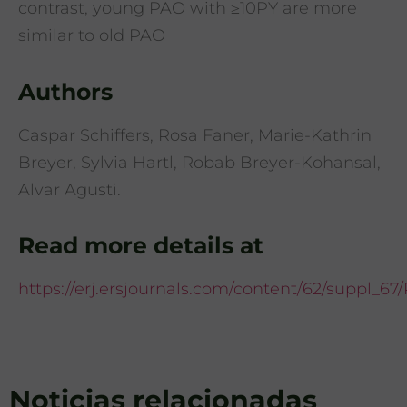
contrast, young PAO with ≥10PY are more
similar to old PAO
Authors
Caspar Schiffers, Rosa Faner, Marie-Kathrin
Breyer, Sylvia Hartl, Robab Breyer-Kohansal,
Alvar Agusti.
Read more details at
https://erj.ersjournals.com/content/62/suppl_6
Noticias relacionadas