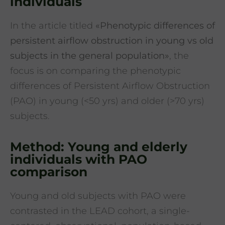
individuals
In the article titled
«Phenotypic differences of
persistent airflow obstruction in young vs old
subjects in the general population»
, the
focus is on comparing the phenotypic
differences of Persistent Airflow Obstruction
(PAO) in young (<50 yrs) and older (>70 yrs)
subjects.
Method: Young and elderly
individuals with PAO
comparison
Young and old subjects with PAO were
contrasted in the LEAD cohort, a single-