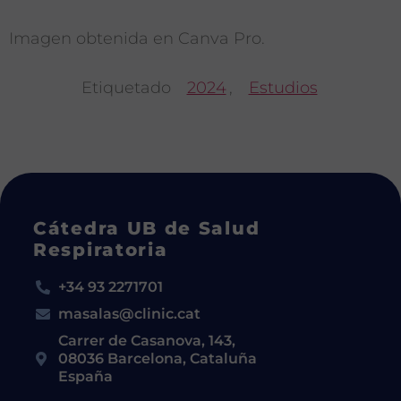
Imagen obtenida en Canva Pro.
Etiquetado
2024
,
Estudios
Cátedra UB de Salud
Respiratoria
+34 93 2271701
masalas@clinic.cat
Carrer de Casanova, 143,
08036 Barcelona, Cataluña
España