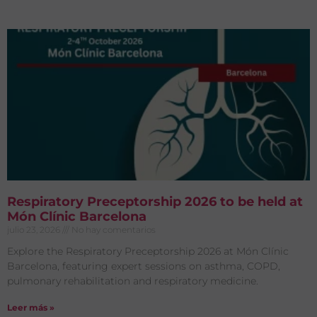
Respiratory Preceptorship 2026 to be held at
Món Clínic Barcelona
julio 23, 2026
No hay comentarios
Explore the Respiratory Preceptorship 2026 at Món Clínic
Barcelona, featuring expert sessions on asthma, COPD,
pulmonary rehabilitation and respiratory medicine.
Leer más »