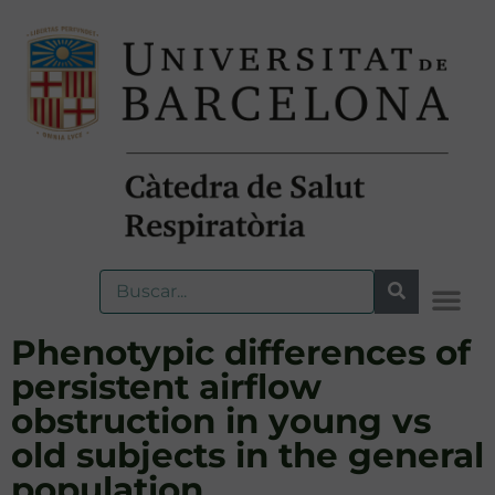
Phenotypic differences of
persistent airflow
obstruction in young vs
old subjects in the general
population