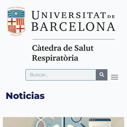
Noticias