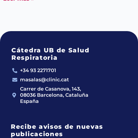
Cátedra UB de Salud
Respiratoria
+34 93 2271701
masalas@clinic.cat
Carrer de Casanova, 143,
08036 Barcelona, Cataluña
España
Recibe avisos de nuevas
publicaciones