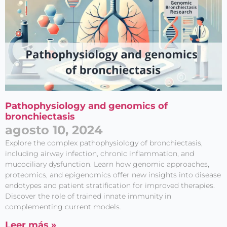
Pathophysiology and genomics of
bronchiectasis
agosto 10, 2024
Explore the complex pathophysiology of bronchiectasis,
including airway infection, chronic inflammation, and
mucociliary dysfunction. Learn how genomic approaches,
proteomics, and epigenomics offer new insights into disease
endotypes and patient stratification for improved therapies.
Discover the role of trained innate immunity in
complementing current models.
Leer más »