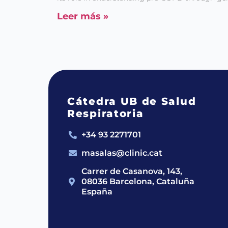
Leer más »
Cátedra UB de Salud
Respiratoria
+34 93 2271701
masalas@clinic.cat
Carrer de Casanova, 143,
08036 Barcelona, Cataluña
España