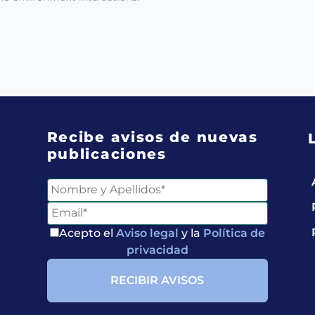
Recibe avisos de nuevas
publicaciones
Acepto el
Aviso legal
y la
Política de
privacidad