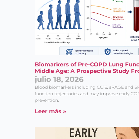
Biomarkers of Pre-COPD Lung Functi
Middle Age: A Prospective Study Fr
julio 18, 2026
Blood biomarkers including CC16, sRAGE and S
function trajectories and may improve early CO
prevention.
Leer más »