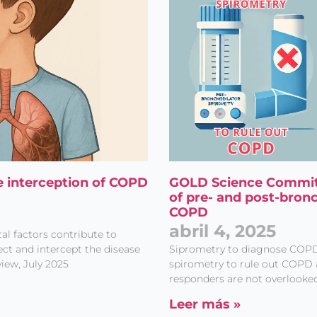
e interception of COPD
GOLD Science Commit
of pre- and post-bron
COPD
abril 4, 2025
al factors contribute to
t and intercept the disease
Siprometry to diagnose COP
iew, July 2025
spirometry to rule out COPD 
responders are not overlooked
Leer más »