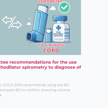
tee recommendations for the use
chodilator spirometry to diagnose of
D: GOLD 2025 recommends using pre-BD
and post-BD to confirm, ensuring volume
.