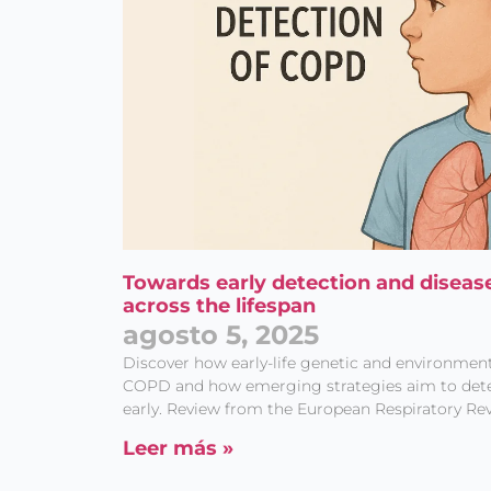
Towards early detection and diseas
across the lifespan
agosto 5, 2025
Discover how early-life genetic and environment
COPD and how emerging strategies aim to detec
early. Review from the European Respiratory Rev
Leer más »