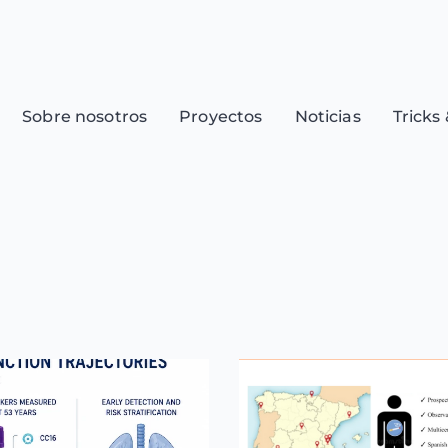
Sobre nosotros
Proyectos
Noticias
Tricks 