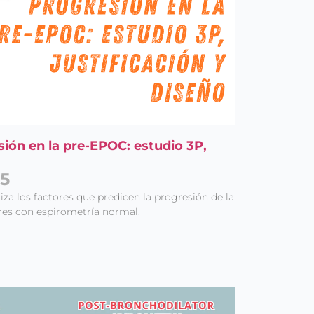
sión en la pre-EPOC: estudio 3P,
25
za los factores que predicen la progresión de la
s con espirometría normal.