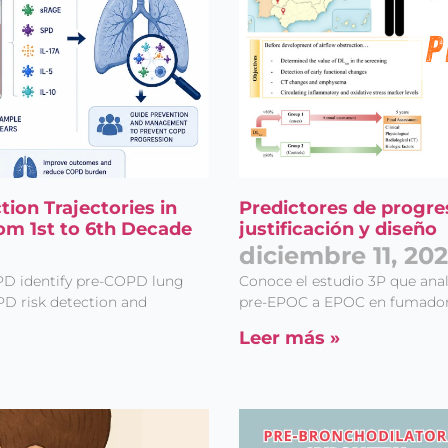
on Trajectories in
Predictores de progre
om 1st to 6th Decade
justificación y diseño
diciembre 11, 20
PD identify pre-COPD lung
Conoce el estudio 3P que anali
PD risk detection and
pre-EPOC a EPOC en fumadore
Leer más »