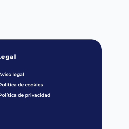
Legal
Aviso legal
Política de cookies
Política de privacidad