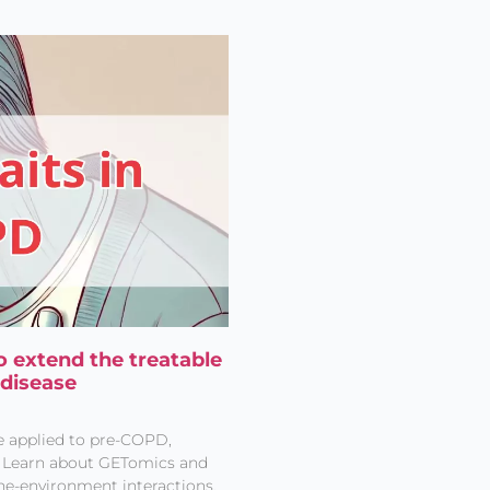
o extend the treatable
 disease
e applied to pre-COPD,
t. Learn about GETomics and
ne-environment interactions.