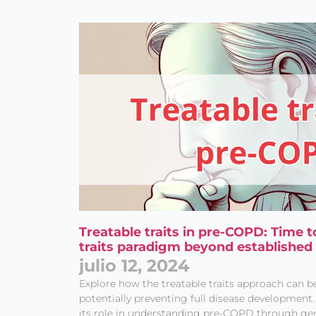
Treatable traits in pre-COPD: Time t
traits paradigm beyond established
julio 12, 2024
Explore how the treatable traits approach can b
potentially preventing full disease developmen
its role in understanding pre-COPD through ge