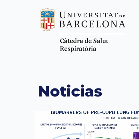
Noticias