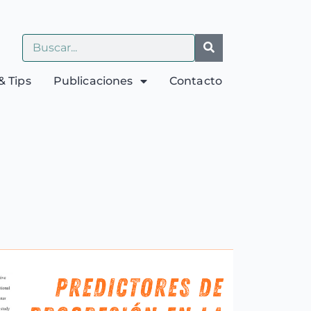
& Tips
Publicaciones
Contacto