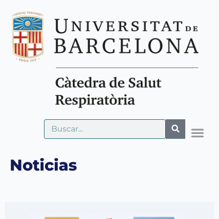
Noticias