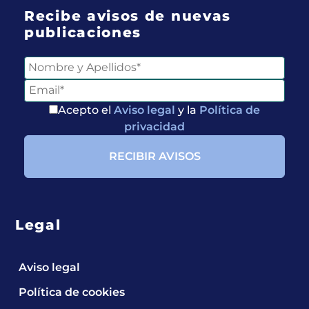
Recibe avisos de nuevas
publicaciones
Acepto el
Aviso legal
y la
Política de
privacidad
Legal
Aviso legal
Política de cookies