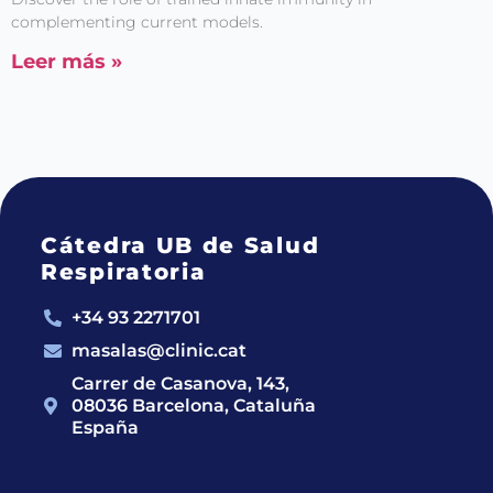
complementing current models.
Leer más »
Cátedra UB de Salud
Respiratoria
+34 93 2271701
masalas@clinic.cat
Carrer de Casanova, 143,
08036 Barcelona, Cataluña
España