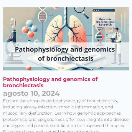
Pathophysiology and genomics of
bronchiectasis
agosto 10, 2024
Explore the complex pathophysiology of bronchiectasis,
including airway infection, chronic inflammation, and
mucociliary dysfunction. Learn how genomic approaches,
proteomics, and epigenomics offer new insights into disease
endotypes and patient stratification for improved therapies.
Discover the role of trained innate immunity in