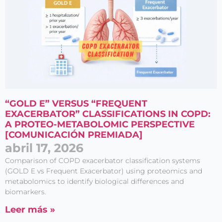
“GOLD E” VERSUS “FREQUENT
EXACERBATOR” CLASSIFICATIONS IN COPD:
A PROTEO-METABOLOMIC PERSPECTIVE
[COMUNICACIÓN PREMIADA]
abril 17, 2026
Comparison of COPD exacerbator classification systems
(GOLD E vs Frequent Exacerbator) using proteomics and
metabolomics to identify biological differences and
biomarkers.
Leer más »