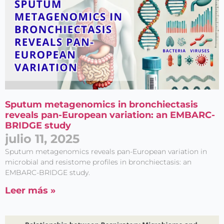
Sputum metagenomics in bronchiectasis
reveals pan-European variation: an EMBARC-
BRIDGE study
julio 11, 2025
Sputum metagenomics reveals pan-European variation in
microbial and resistome profiles in bronchiectasis: an
EMBARC-BRIDGE study.
Leer más »