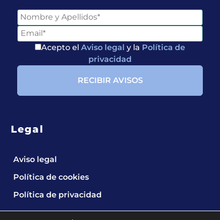
Acepto el
Aviso legal
y la
Política de
privacidad
Legal
Aviso legal
Política de cookies
Política de privacidad