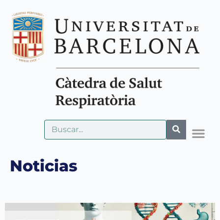
Noticias