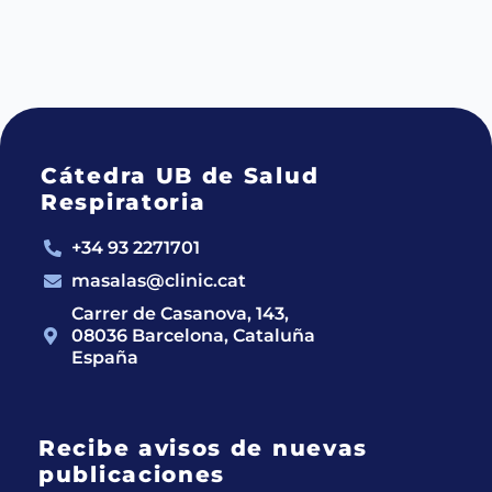
Cátedra UB de Salud
Respiratoria
+34 93 2271701
masalas@clinic.cat
Carrer de Casanova, 143,
08036 Barcelona, Cataluña
España
Recibe avisos de nuevas
publicaciones