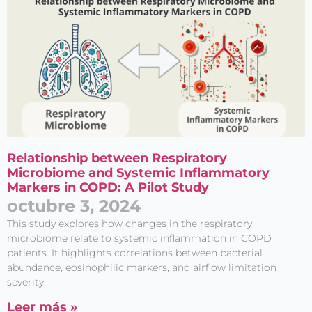
Relationship between Respiratory
Microbiome and Systemic Inflammatory
Markers in COPD: A Pilot Study
octubre 3, 2024
This study explores how changes in the respiratory
microbiome relate to systemic inflammation in COPD
patients. It highlights correlations between bacterial
abundance, eosinophilic markers, and airflow limitation
severity.
Leer más »