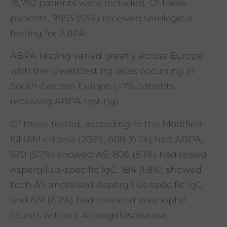
18,792 patients were included. Of these
patients, 9953 (53%) received serological
testing for ABPA.
ABPA testing varied greatly across Europe,
with the lowesttesting rates occurring in
South-Eastern Europe (<7% patients
receiving ABPA testing).
Of those tested, according to the Modified-
ISHAM criteria (2021), 608 (6.1%) had ABPA,
570 (5.7%) showed AS, 806 (8.1%) had raised
Aspergillus-specific IgG, 184 (1.8%) showed
both AS andraised Aspergillus-specific IgG
and 619 (6.2%) had elevated eosinophil
counts without Aspergillusdisease.