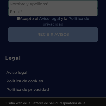
Acepto el
Aviso legal
y la
Política de
privacidad
Legal
Aviso legal
Política de cookies
Política de privacidad
El sitio web de la Cátedra de Salud Respiratoria de la