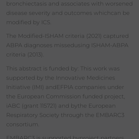
bronchiectasis and associates with worsened
disease severity and outcomes whichcan be
modified by ICS.
The Modified-ISHAM criteria (2021) captured
ABPA diagnoses missedusing ISHAM-ABPA
criteria (2013).
This abstract is funded by: This work was
supported by the Innovative Medicines
Initiative (IMI) andEFPIA companies under
the European Commission funded project,
iABC (grant 115721) and bythe European
Respiratory Society through the EMBARC3
consortium.
EMBARC3 is supported byproject partners