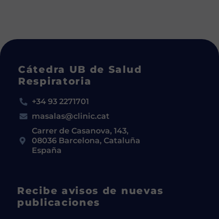
Cátedra UB de Salud
Respiratoria
+34 93 2271701
masalas@clinic.cat
Carrer de Casanova, 143,
08036 Barcelona, Cataluña
España
Recibe avisos de nuevas
publicaciones