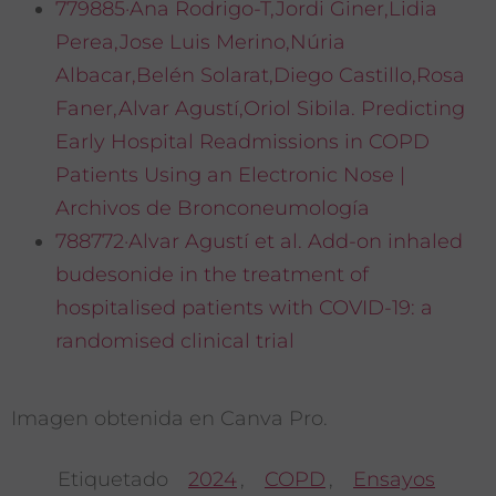
779885·Ana Rodrigo-T,Jordi Giner,Lidia
Perea,Jose Luis Merino,Núria
Albacar,Belén Solarat,Diego Castillo,Rosa
Faner,Alvar Agustí,Oriol Sibila. Predicting
Early Hospital Readmissions in COPD
Patients Using an Electronic Nose |
Archivos de Bronconeumología
788772·Alvar Agustí et al. Add-on inhaled
budesonide in the treatment of
hospitalised patients with COVID-19: a
randomised clinical trial
Imagen obtenida en Canva Pro.
Etiquetado
2024
,
COPD
,
Ensayos