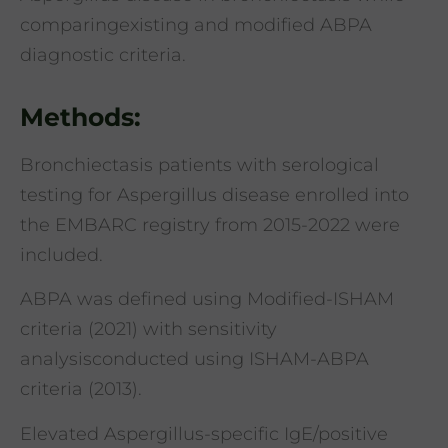
comparingexisting and modified ABPA
diagnostic criteria.
Methods:
Bronchiectasis patients with serological
testing for Aspergillus disease enrolled into
the EMBARC registry from 2015-2022 were
included.
ABPA was defined using Modified-ISHAM
criteria (2021) with sensitivity
analysisconducted using ISHAM-ABPA
criteria (2013).
Elevated Aspergillus-specific IgE/positive