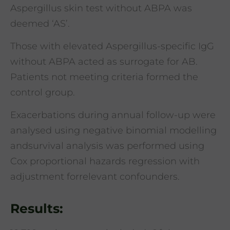
Aspergillus skin test without ABPA was
deemed ‘AS’.
Those with elevated Aspergillus-specific IgG
without ABPA acted as surrogate for AB.
Patients not meeting criteria formed the
control group.
Exacerbations during annual follow-up were
analysed using negative binomial modelling
andsurvival analysis was performed using
Cox proportional hazards regression with
adjustment forrelevant confounders.
Results: