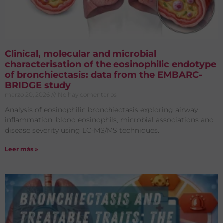
Clinical, molecular and microbial
characterisation of the eosinophilic endotype
of bronchiectasis: data from the EMBARC-
BRIDGE study
marzo 20, 2026
No hay comentarios
Analysis of eosinophilic bronchiectasis exploring airway
inflammation, blood eosinophils, microbial associations and
disease severity using LC-MS/MS techniques.
Leer más »