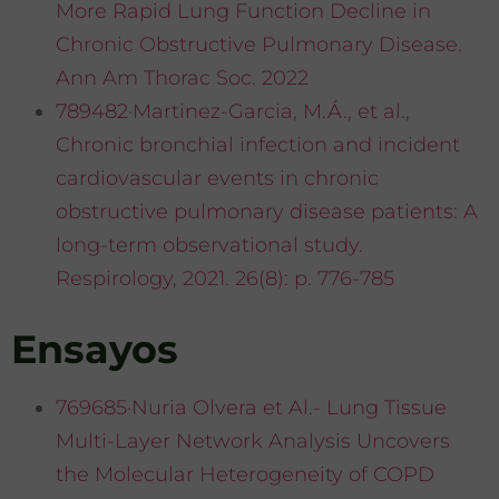
More Rapid Lung Function Decline in
Chronic Obstructive Pulmonary Disease.
Ann Am Thorac Soc. 2022
789482·Martinez-Garcia, M.Á., et al.,
Chronic bronchial infection and incident
cardiovascular events in chronic
obstructive pulmonary disease patients: A
long-term observational study.
Respirology, 2021. 26(8): p. 776-785
Ensayos
769685·Nuria Olvera et Al.- Lung Tissue
Multi-Layer Network Analysis Uncovers
the Molecular Heterogeneity of COPD