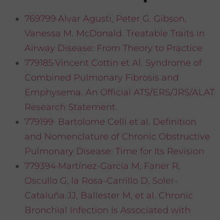
769799·Alvar Agusti, Peter G. Gibson,
Vanessa M. McDonald. Treatable Traits in
Airway Disease: From Theory to Practice
779185·Vincent Cottin et Al. Syndrome of
Combined Pulmonary Fibrosis and
Emphysema. An Official ATS/ERS/JRS/ALAT
Research Statement.
779199· Bartolome Celli et al. Definition
and Nomenclature of Chronic Obstructive
Pulmonary Disease: Time for Its Revision
779394·Martínez-García M, Faner R,
Oscullo G, la Rosa-Carrillo D, Soler-
Cataluña JJ, Ballester M, et al. Chronic
Bronchial Infection Is Associated with