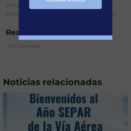
Elborn, M. Shteinberg, K. Dimakou, A.
Shoemark, J. D.Chalmers1, M. R. Loebinger.
Read more details at
.ATS Journals
Noticias relacionadas