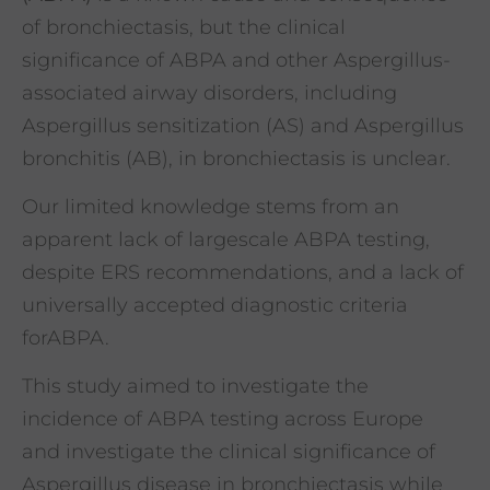
of bronchiectasis, but the clinical
significance of ABPA and other Aspergillus-
associated airway disorders, including
Aspergillus sensitization (AS) and Aspergillus
bronchitis (AB), in bronchiectasis is unclear.
Our limited knowledge stems from an
apparent lack of largescale ABPA testing,
despite ERS recommendations, and a lack of
universally accepted diagnostic criteria
forABPA.
This study aimed to investigate the
incidence of ABPA testing across Europe
and investigate the clinical significance of
Aspergillus disease in bronchiectasis while