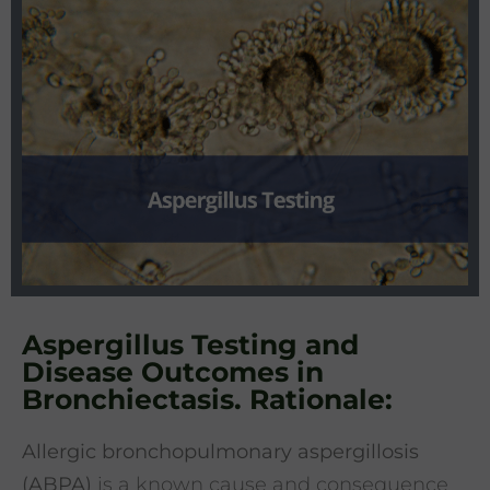
Aspergillus Testing and
Disease Outcomes in
Bronchiectasis. Rationale:
Allergic bronchopulmonary aspergillosis
(ABPA)
is a known cause and consequence