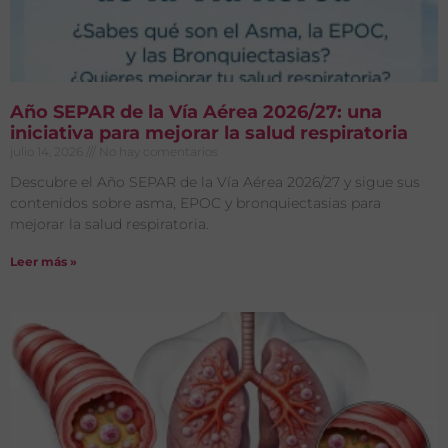
Año SEPAR de la Vía Aérea 2026/27: una
iniciativa para mejorar la salud respiratoria
julio 14, 2026
No hay comentarios
Descubre el Año SEPAR de la Vía Aérea 2026/27 y sigue sus
contenidos sobre asma, EPOC y bronquiectasias para
mejorar la salud respiratoria.
Leer más »