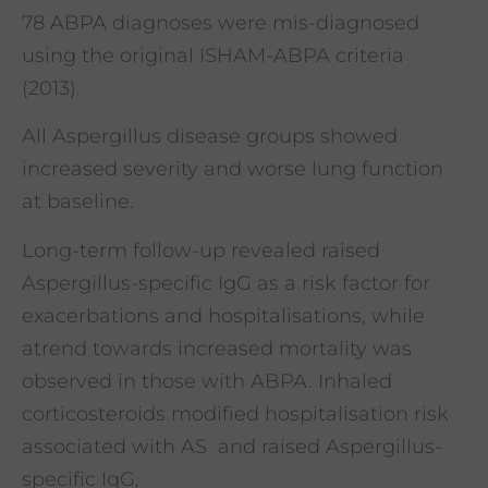
78 ABPA diagnoses were mis-diagnosed
using the original ISHAM-ABPA criteria
(2013).
All Aspergillus disease groups showed
increased severity and worse lung function
at baseline.
Long-term follow-up revealed raised
Aspergillus-specific IgG as a risk factor for
exacerbations and hospitalisations, while
atrend towards increased mortality was
observed in those with ABPA. Inhaled
corticosteroids modified hospitalisation risk
associated with AS and raised Aspergillus-
specific IgG,