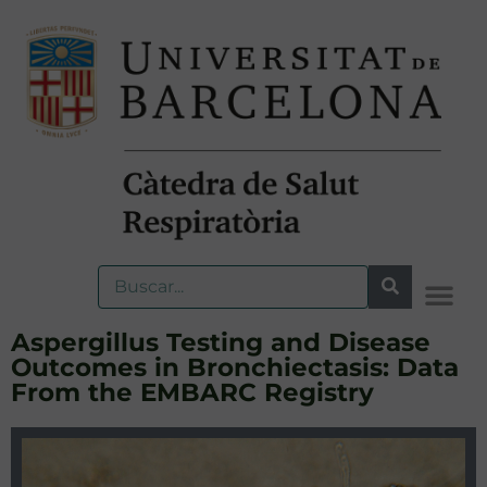
Aspergillus Testing and Disease
Outcomes in Bronchiectasis: Data
From the EMBARC Registry