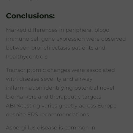
Conclusions:
Marked differences in peripheral blood
immune cell gene expression were observed
between bronchiectasis patients and
healthycontrols.
Transcriptomic changes were associated
with disease severity and airway
inflammation identifying potential novel
biomarkers and therapeutic targets
ABPAtesting varies greatly across Europe
despite ERS recommendations.
Aspergillus disease is common in