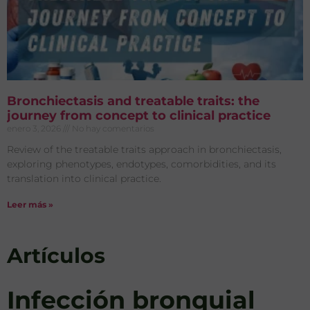
Bronchiectasis and treatable traits: the
journey from concept to clinical practice
enero 3, 2026
No hay comentarios
Review of the treatable traits approach in bronchiectasis,
exploring phenotypes, endotypes, comorbidities, and its
translation into clinical practice.
Leer más »
Artículos
Infección bronquial