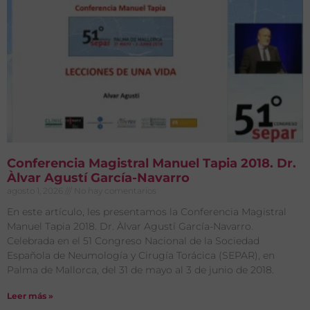
Conferencia Magistral Manuel Tapia 2018. Dr.
Àlvar Agustí García-Navarro
agosto 1, 2026
No hay comentarios
En este artículo, les presentamos la Conferencia Magistral
Manuel Tapia 2018. Dr. Àlvar Agustí García-Navarro.
Celebrada en el 51 Congreso Nacional de la Sociedad
Española de Neumología y Cirugía Torácica (SEPAR), en
Palma de Mallorca, del 31 de mayo al 3 de junio de 2018.
Leer más »