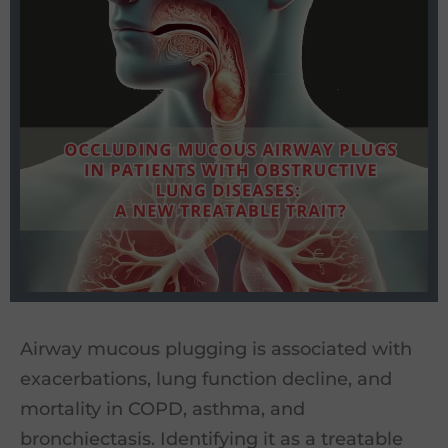
Airway mucous plugging is associated with
exacerbations, lung function decline, and
mortality in COPD, asthma, and
bronchiectasis. Identifying it as a treatable