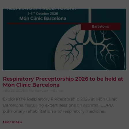
Respiratory Preceptorship 2026 to be held at
Món Clínic Barcelona
julio 23, 2026
No hay comentarios
Explore the Respiratory Preceptorship 2026 at Món Clínic
Barcelona, featuring expert sessions on asthma, COPD,
pulmonary rehabilitation and respiratory medicine.
Leer más »