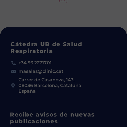
Cátedra UB de Salud
Respiratoria
+34 93 2271701
masalas@clinic.cat
Carrer de Casanova, 143,
08036 Barcelona, Cataluña
España
Recibe avisos de nuevas
publicaciones