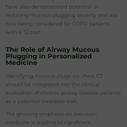
have also demonstrated potential in
reducing mucous plugging severity and are
now being considered for COPD patients
with a T2 trait.
The Role of Airway Mucous
Plugging in Personalized
Medicine
Identifying mucous plugs via chest CT
should be integrated into the clinical
evaluation of chronic airway disease patients
as a potential treatable trait.
The growing emphasis on precision
medicine is leading to significant