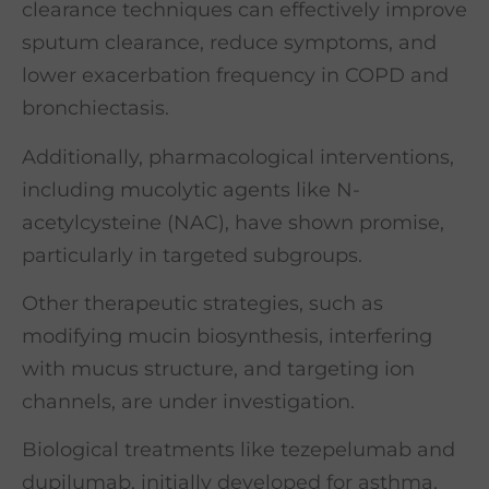
clearance techniques can effectively improve
sputum clearance, reduce symptoms, and
lower exacerbation frequency in COPD and
bronchiectasis.
Additionally, pharmacological interventions,
including mucolytic agents like N-
acetylcysteine (NAC), have shown promise,
particularly in targeted subgroups.
Other therapeutic strategies, such as
modifying mucin biosynthesis, interfering
with mucus structure, and targeting ion
channels, are under investigation.
Biological treatments like tezepelumab and
dupilumab, initially developed for asthma,