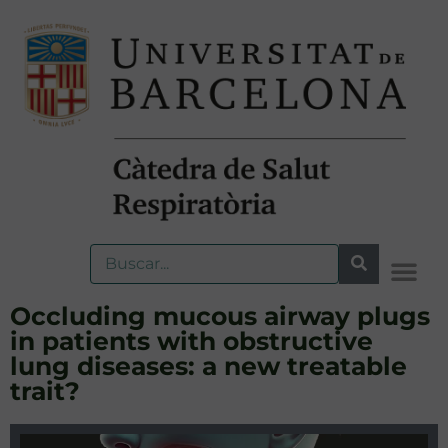
Occluding mucous airway plugs
in patients with obstructive
lung diseases: a new treatable
trait?