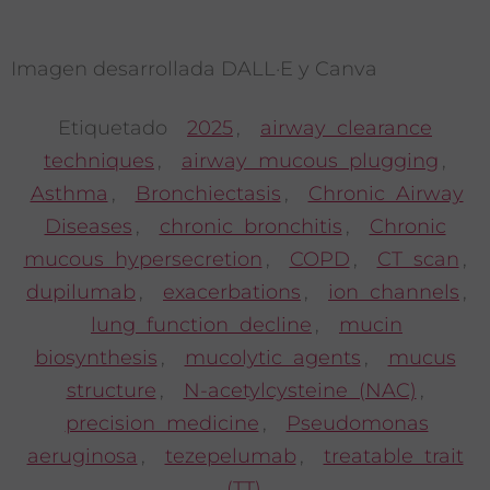
Imagen desarrollada DALL·E y Canva
Etiquetado
2025
,
airway clearance
techniques
,
airway mucous plugging
,
Asthma
,
Bronchiectasis
,
Chronic Airway
Diseases
,
chronic bronchitis
,
Chronic
mucous hypersecretion
,
COPD
,
CT scan
,
dupilumab
,
exacerbations
,
ion channels
,
lung function decline
,
mucin
biosynthesis
,
mucolytic agents
,
mucus
structure
,
N-acetylcysteine (NAC)
,
precision medicine
,
Pseudomonas
aeruginosa
,
tezepelumab
,
treatable trait
(TT)