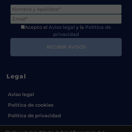
Acepto el
Aviso legal
y la
Política de
privacidad
Legal
Aviso legal
Política de cookies
Política de privacidad