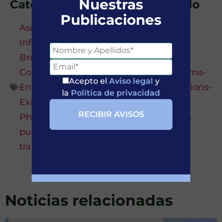
Nuestras
Categorías asociadas al artículo
Publicaciones
Asma-Asthma
,
Bronchial infection-
Infección bronquial
,
Bronchiectasis-
Bronquiectasia
,
Comorbidity-
Comorbilidad
,
COPD-EPOC
,
Emphysema-
Acepto el
Aviso legal
y
Enfisema
,
Estudios-Studies
,
Exacerbations-
la
Política de privacidad
Exacerbaciones
,
Farmacología-
Pharmacology
,
Lung function-Función
pulmonar
,
Rasgos tratables-Treatable
traits
,
Tratamientos-Treatments
Noticias relacionadas