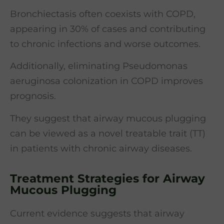
Bronchiectasis often coexists with COPD,
appearing in 30% of cases and contributing
to chronic infections and worse outcomes.
Additionally, eliminating Pseudomonas
aeruginosa colonization in COPD improves
prognosis.
They suggest that airway mucous plugging
can be viewed as a novel treatable trait (TT)
in patients with chronic airway diseases.
Treatment Strategies for Airway
Mucous Plugging
Current evidence suggests that airway