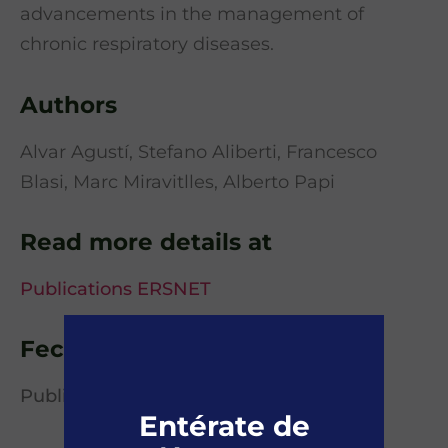
advancements in the management of
chronic respiratory diseases.
Authors
Alvar Agustí, Stefano Aliberti, Francesco
Blasi, Marc Miravitlles, Alberto Papi
Read more details at
Publications ERSNET
Fecha de publicación
Published online 27 January 2025
Entérate de