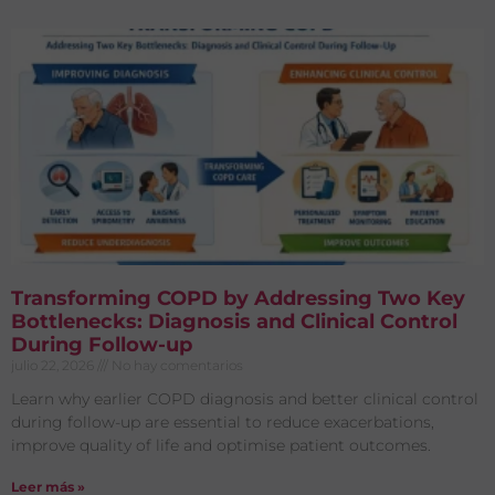
Transforming COPD by Addressing Two Key
Bottlenecks: Diagnosis and Clinical Control
During Follow-up
julio 22, 2026
No hay comentarios
Learn why earlier COPD diagnosis and better clinical control
during follow-up are essential to reduce exacerbations,
improve quality of life and optimise patient outcomes.
Leer más »