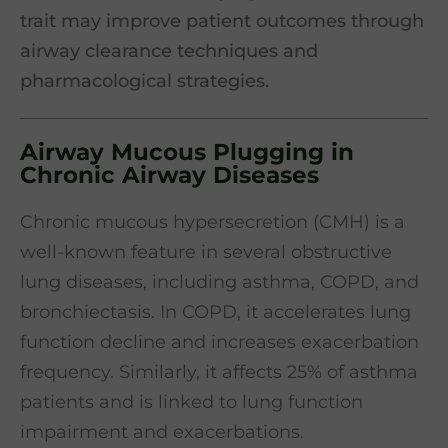
trait may improve patient outcomes through
airway clearance techniques and
pharmacological strategies.
Airway Mucous Plugging in
Chronic Airway Diseases
Chronic mucous hypersecretion (CMH) is a
well-known feature in several obstructive
lung diseases, including asthma, COPD, and
bronchiectasis. In COPD, it accelerates lung
function decline and increases exacerbation
frequency. Similarly, it affects 25% of asthma
patients and is linked to lung function
impairment and exacerbations.