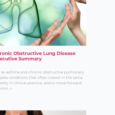
Chronic Obstructive Lung Disease
xecutive Summary
h as asthma and chronic obstructive pulmonary
plex conditions that often coexist in the same
exity in clinical practice, and to move forward
ision…»