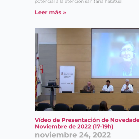
potencial a la atención sanitaria habitual.
Leer más »
Vídeo de Presentación de Novedade
Noviembre de 2022 (17-19h)
noviembre 24, 2022