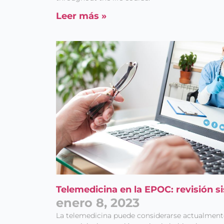
Leer más »
Telemedicina en la EPOC: revisión s
enero 8, 2023
La telemedicina puede considerarse actualme