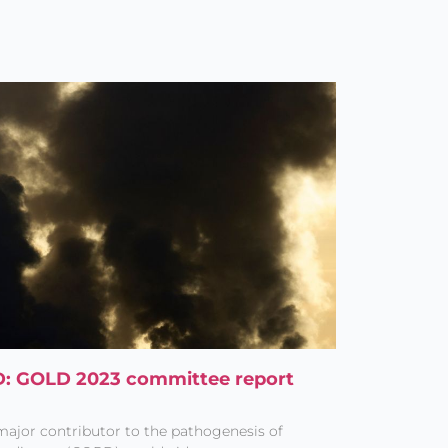
PD: GOLD 2023 committee report
 major contributor to the pathogenesis of