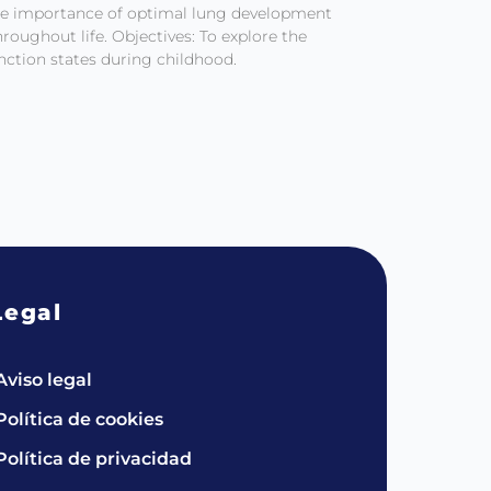
he importance of optimal lung development
roughout life. Objectives: To explore the
function states during childhood.
Legal
Aviso legal
Política de cookies
Política de privacidad