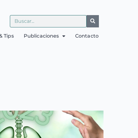
& Tips
Publicaciones
Contacto