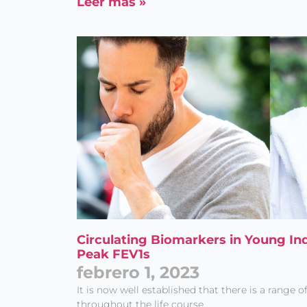
Leer más »
Circulating Biomarkers in Young In
Peak FEV1s
febrero 1, 2023
It is now well established that there is a range o
throughout the life course.