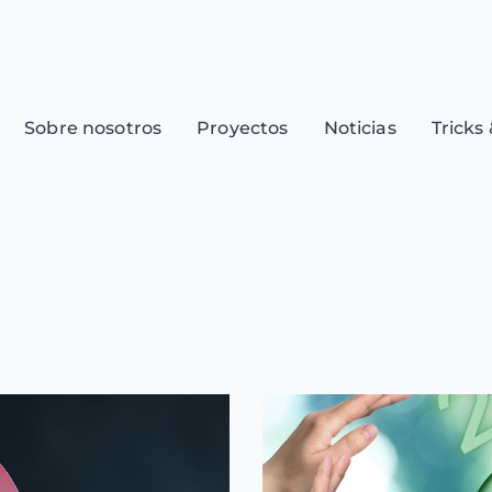
Sobre nosotros
Proyectos
Noticias
Tricks 