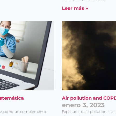
Leer más »
istemática
Air pollution and CO
enero 3, 2023
nte como un complemento
Exposure to air pollution is a