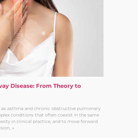
rway Disease: From Theory to
h as asthma and chronic obstructive pulmonary
plex conditions that often coexist in the same
exity in clinical practice, and to move forward
ision…»