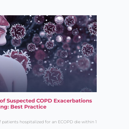
s of Suspected COPD Exacerbations
ing: Best Practice
patients hospitalized for an ECOPD die within 1