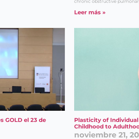
chronic obstructive pulmonar
Leer más »
s GOLD el 23 de
Plasticity of Individu
Childhood to Adultho
noviembre 21, 2