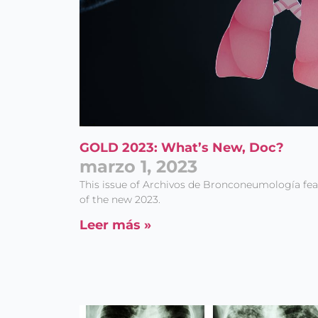
GOLD 2023: What’s New, Doc?
marzo 1, 2023
This issue of Archivos de Bronconeumología fe
of the new 2023.
Leer más »