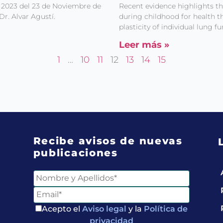
 2023 del 23 de Noviembre de
Recent evidence highlights t
Dr. Alvar Agustí.
during childhood for health th
plasticity of individual lung 
Leer más »
1
…
10
11
12
13
14
15
Recibe avisos de nuevas
publicaciones
Acepto el
Aviso legal
y la
Política de
privacidad