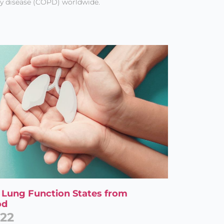
y disease (COPD) worldwide.
al Lung Function States from
od
022