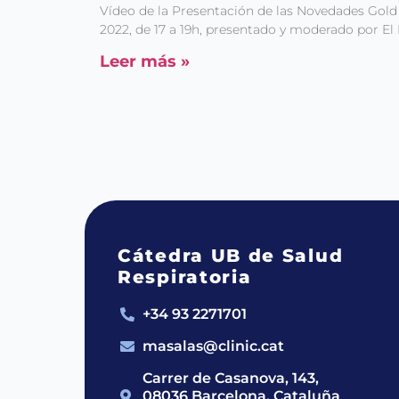
Vídeo de la Presentación de las Novedades Gold
2022, de 17 a 19h, presentado y moderado por El 
Leer más »
Cátedra UB de Salud
Respiratoria
+34 93 2271701
masalas@clinic.cat
Carrer de Casanova, 143,
08036 Barcelona, Cataluña