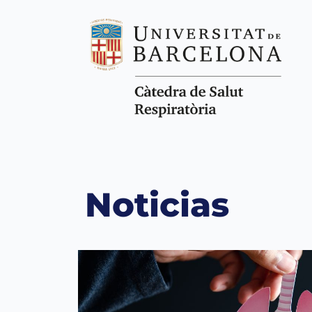
Noticias