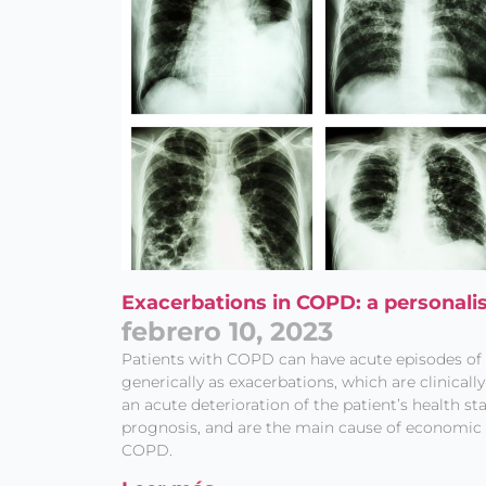
Exacerbations in COPD: a personali
febrero 10, 2023
Patients with COPD can have acute episodes 
generically as exacerbations, which are clinicall
an acute deterioration of the patient’s health st
prognosis, and are the main cause of economic 
COPD.