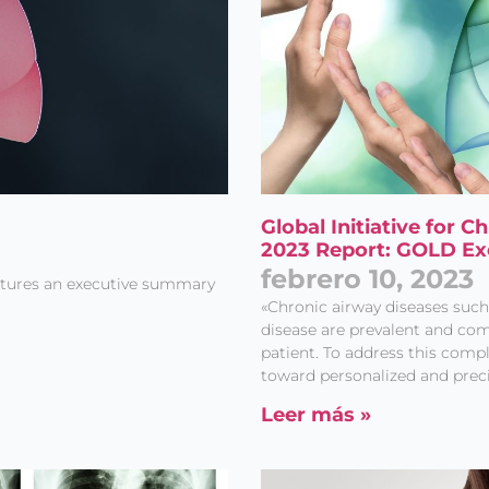
Global Initiative for 
2023 Report: GOLD E
febrero 10, 2023
atures an executive summary
«Chronic airway diseases suc
disease are prevalent and com
patient. To address this compl
toward personalized and prec
Leer más »