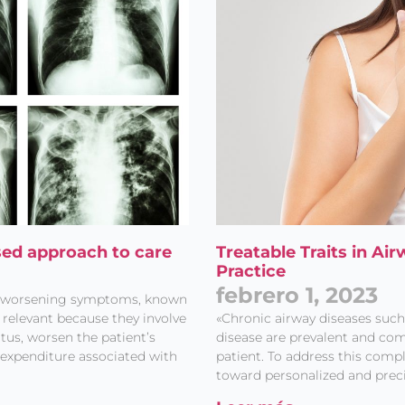
sed approach to care
Treatable Traits in Ai
Practice
febrero 1, 2023
of worsening symptoms, known
y relevant because they involve
«Chronic airway diseases suc
atus, worsen the patient’s
disease are prevalent and com
expenditure associated with
patient. To address this compl
toward personalized and prec