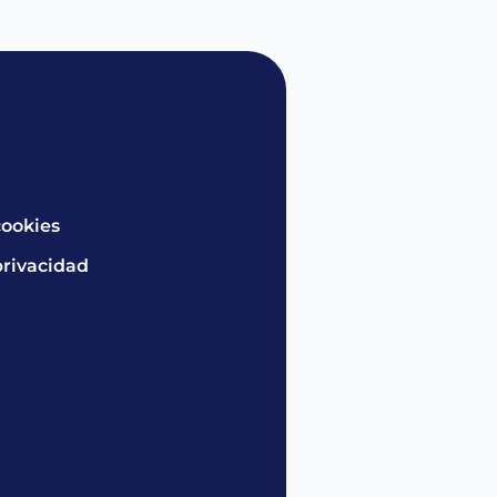
cookies
privacidad