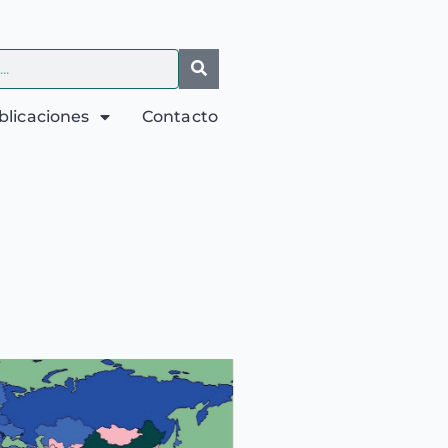
blicaciones
Contacto