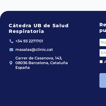
Re
Cátedra UB de Salud
pu
Respiratoria
+34 93 2271701
masalas@clinic.cat
Carrer de Casanova, 143,
08036 Barcelona, Cataluña
España