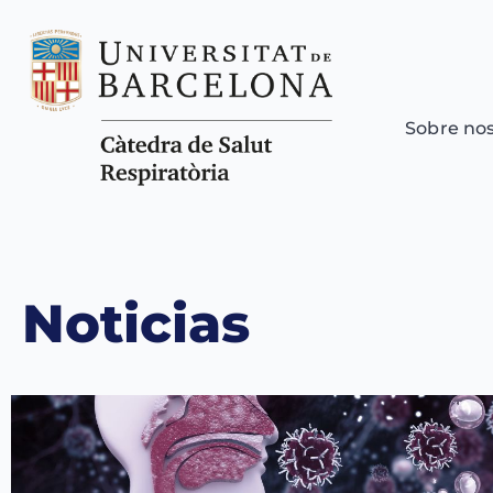
Sobre no
Noticias