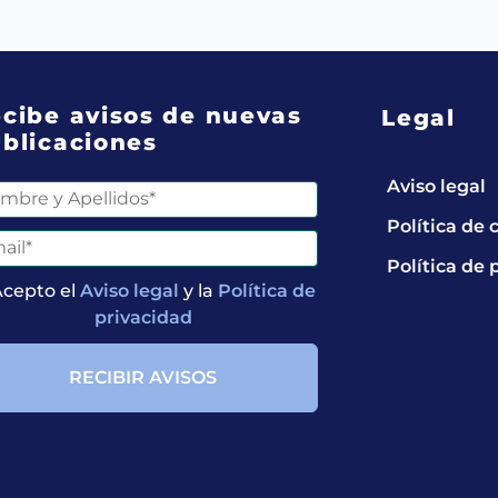
cibe avisos de nuevas
Legal
blicaciones
Aviso legal
Política de 
Política de 
Acepto el
Aviso legal
y la
Política de
privacidad