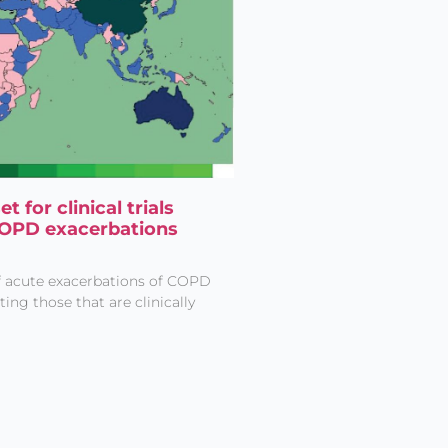
 for clinical trials
COPD exacerbations
of acute exacerbations of COPD
ng those that are clinically