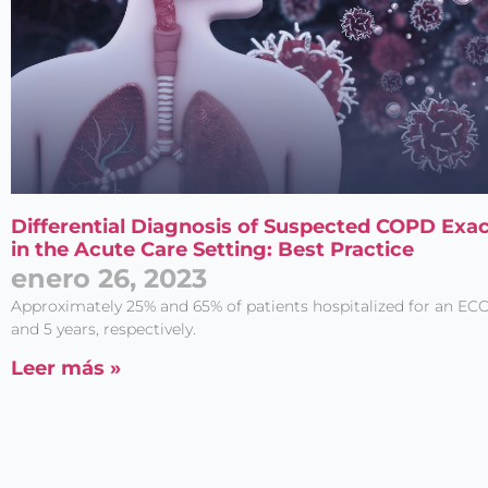
Differential Diagnosis of Suspected COPD Exa
in the Acute Care Setting: Best Practice
enero 26, 2023
Approximately 25% and 65% of patients hospitalized for an ECO
and 5 years, respectively.
Leer más »