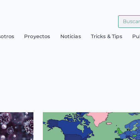
sotros
Proyectos
Noticias
Tricks & Tips
Pu