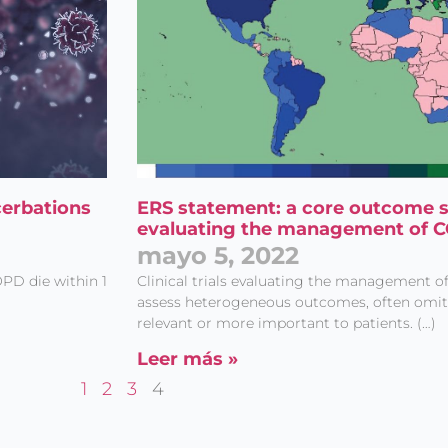
cerbations
ERS statement: a core outcome set
evaluating the management of 
mayo 5, 2022
PD die within 1
Clinical trials evaluating the management 
assess heterogeneous outcomes, often omitti
relevant or more important to patients. (…)
Leer más »
1
2
3
4