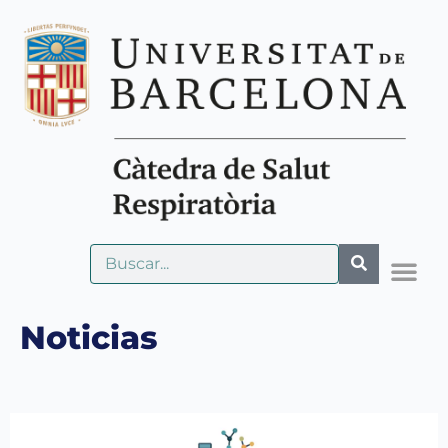
Noticias