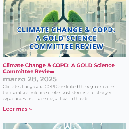
Climate Change & COPD: A GOLD Science
Committee Review
marzo 28, 2025
Climate change and COPD are linked through extreme
temperature, wildfire smoke, dust storms and allergen
exposure, which pose major health threats.
Leer más »