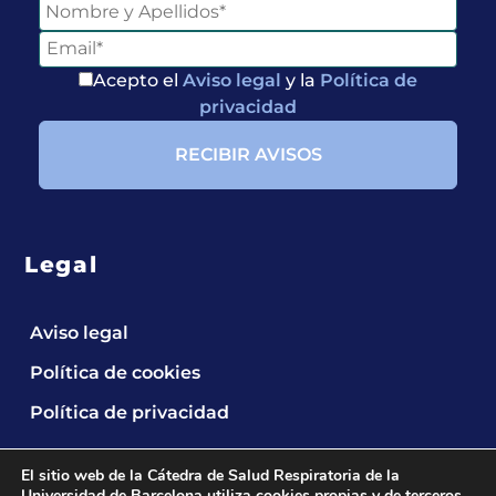
Acepto el
Aviso legal
y la
Política de
privacidad
Legal
Entérate de
Aviso legal
Nuestras
Publicaciones
Política de cookies
Política de privacidad
El sitio web de la Cátedra de Salud Respiratoria de la
Universidad de Barcelona utiliza cookies propias y de terceros