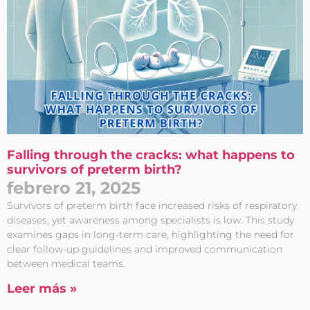
Falling through the cracks: what happens to
survivors of preterm birth?
febrero 21, 2025
Survivors of preterm birth face increased risks of respiratory
diseases, yet awareness among specialists is low. This study
examines gaps in long-term care, highlighting the need for
clear follow-up guidelines and improved communication
between medical teams.
Leer más »