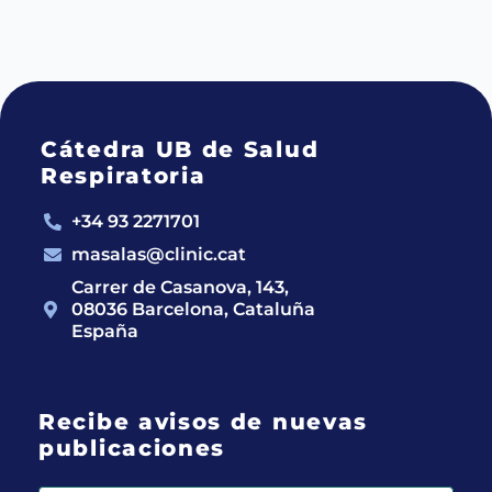
Cátedra UB de Salud
Respiratoria
+34 93 2271701
masalas@clinic.cat
Carrer de Casanova, 143,
08036 Barcelona, Cataluña
España
Recibe avisos de nuevas
publicaciones