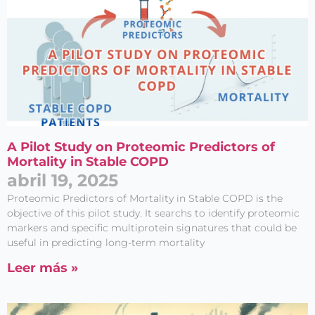
A Pilot Study on Proteomic Predictors of
Mortality in Stable COPD
abril 19, 2025
Proteomic Predictors of Mortality in Stable COPD is the
objective of this pilot study. It searchs to identify proteomic
markers and specific multiprotein signatures that could be
useful in predicting long-term mortality
Leer más »