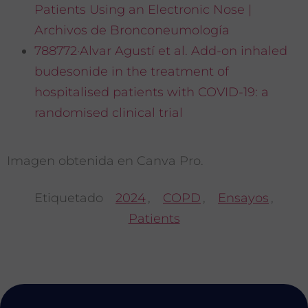
Patients Using an Electronic Nose |
Archivos de Bronconeumología
788772·Alvar Agustí et al. Add-on inhaled
budesonide in the treatment of
hospitalised patients with COVID-19: a
randomised clinical trial
Imagen obtenida en Canva Pro.
Etiquetado
2024
,
COPD
,
Ensayos
,
Patients