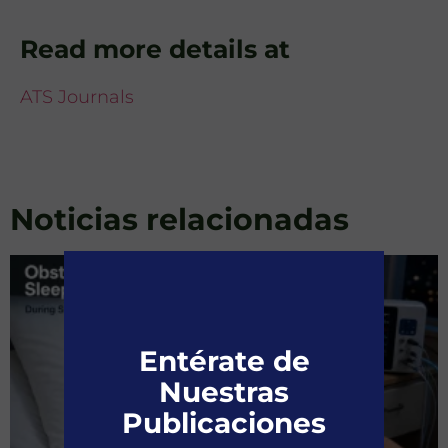
Read more details at
ATS Journals
Noticias relacionadas
Entérate de
Nuestras
Publicaciones