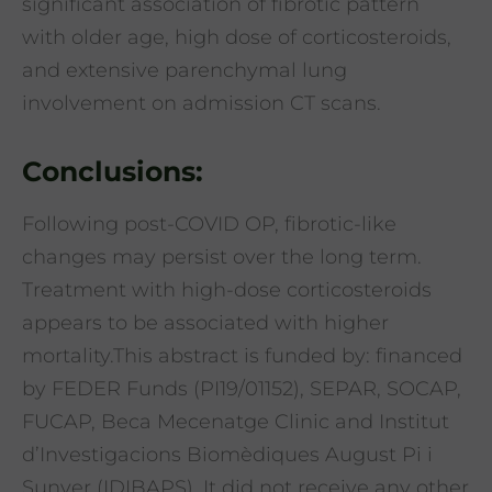
significant association of fibrotic pattern
with older age, high dose of corticosteroids,
and extensive parenchymal lung
involvement on admission CT scans.
Conclusions:
Following post-COVID OP, fibrotic-like
changes may persist over the long term.
Treatment with high-dose corticosteroids
appears to be associated with higher
mortality.This abstract is funded by: financed
by FEDER Funds (PI19/01152), SEPAR, SOCAP,
FUCAP, Beca Mecenatge Clinic and Institut
d’Investigacions Biomèdiques August Pi i
Sunyer (IDIBAPS). It did not receive any other