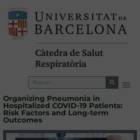
Organizing Pneumonia in
Hospitalized COVID-19 Patients:
Risk Factors and Long-term
Outcomes