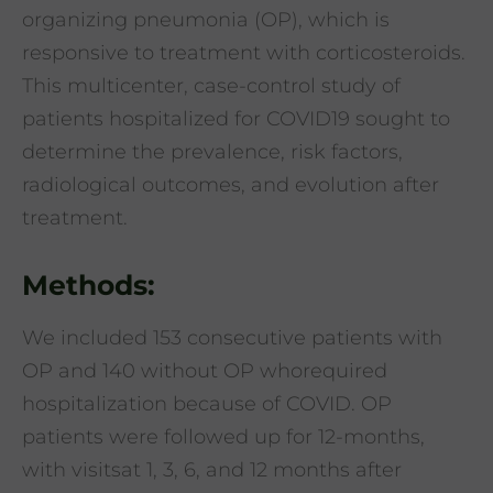
organizing pneumonia (OP), which is
responsive to treatment with corticosteroids.
This multicenter, case-control study of
patients hospitalized for COVID19 sought to
determine the prevalence, risk factors,
radiological outcomes, and evolution after
treatment.
Methods:
We included 153 consecutive patients with
OP and 140 without OP whorequired
hospitalization because of COVID. OP
patients were followed up for 12-months,
with visitsat 1, 3, 6, and 12 months after