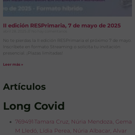
II edición RESPrimaria, 7 de mayo de 2025
abril 28, 2025
No hay comentarios
No te pierdas la II edición RESPrimaria el próximo 7 de mayo.
Inscríbete en formato Streaming o solicita tu invitación
presencial. ¡Plazas limitadas!
Leer más »
Artículos
Long Covid
769491·Tamara Cruz, Núria Mendoza, Gema
M Lledó, Lídia Perea, Núria Albacar, Alvar