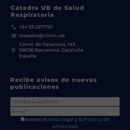
Cátedra UB de Salud
Respiratoria
+34 93 2271701
masalas@clinic.cat
Carrer de Casanova, 143,
08036 Barcelona, Cataluña
España
Recibe avisos de nuevas
publicaciones
Acepto el
Aviso legal
y la
Política de
privacidad