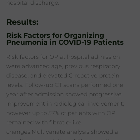
hospital discharge.
Results:
Risk Factors for Organizing
Pneumonia in COVID-19 Patients
Risk factors for OP at hospital admission
were advanced age, previous respiratory
disease, and elevated C-reactive protein
levels. Follow-up CT scans performed one
year after admission showed progressive
improvement in radiological involvement;
however up to 57% of patients with OP
remained with fibrotic-like
changes.Multivariate analysis showed a