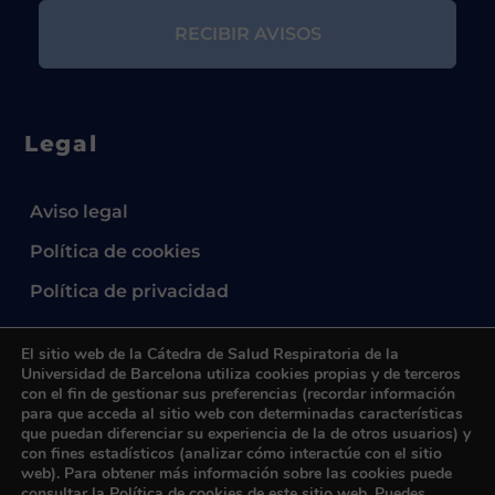
Legal
Aviso legal
Política de cookies
Política de privacidad
El sitio web de la Cátedra de Salud Respiratoria de la
Universidad de Barcelona utiliza cookies propias y de terceros
con el fin de gestionar sus preferencias (recordar información
para que acceda al sitio web con determinadas características
que puedan diferenciar su experiencia de la de otros usuarios) y
2024 © Cátedra UB de Salud Respiratoria.
All
con fines estadísticos (analizar cómo interactúe con el sitio
rights reserved.
web). Para obtener más información sobre las cookies puede
consultar la
Política de cookies
de este sitio web. Puedes