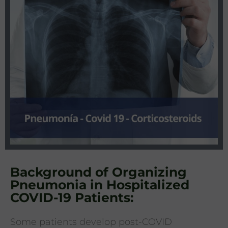
Background of Organizing
Pneumonia in Hospitalized
COVID-19 Patients:
Some patients develop post-COVID