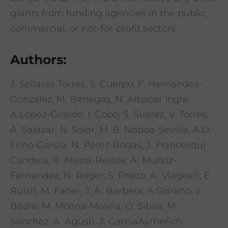
grants from funding agencies in the public,
commercial, or not-for-profit sectors.
Authors:
J. Sellares Torres, S. Cuerpo, F. Hernandez-
Gonzalez, M. Benegas, N. Albacar Ingla,
A.Lopez-Giraldo, I. Cobo, S. Suarez, V. Torres,
A. Salazar, N. Soler, M. B. Noboa-Sevilla, A.D.
Frino-Garcia, N. Perez-Rodas, J. Francesqui
Candela, X. Alsina-Restoy, A. Muñoz-
Fernandez, N. Roger, S. Prieto, A. Vlagea11, E.
Ruiz11, M. Faner, J. A. Barbera, A.Soriano, J.
Badia, M. Molina-Molina, O. Sibila, M.
Sanchez, A. Agusti, J. GarciaAymerich.