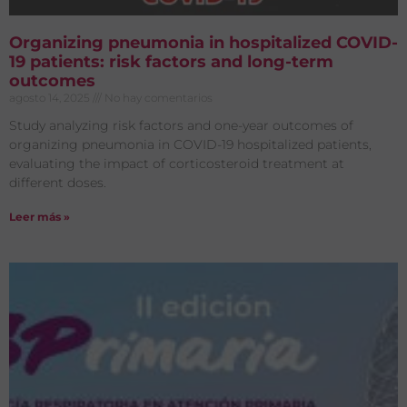
Organizing pneumonia in hospitalized COVID-
19 patients: risk factors and long-term
outcomes
agosto 14, 2025
No hay comentarios
Study analyzing risk factors and one-year outcomes of
organizing pneumonia in COVID-19 hospitalized patients,
evaluating the impact of corticosteroid treatment at
different doses.
Leer más »