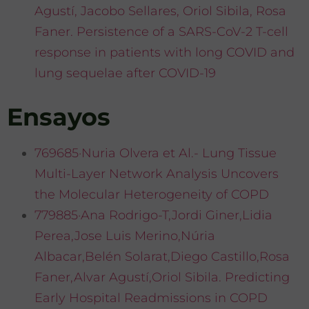
Agustí, Jacobo Sellares, Oriol Sibila, Rosa
Faner. Persistence of a SARS-CoV-2 T-cell
response in patients with long COVID and
lung sequelae after COVID-19
Ensayos
769685·Nuria Olvera et Al.- Lung Tissue
Multi-Layer Network Analysis Uncovers
the Molecular Heterogeneity of COPD
779885·Ana Rodrigo-T,Jordi Giner,Lidia
Perea,Jose Luis Merino,Núria
Albacar,Belén Solarat,Diego Castillo,Rosa
Faner,Alvar Agustí,Oriol Sibila. Predicting
Early Hospital Readmissions in COPD