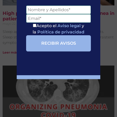
High prevalence of obstructive sleep apnea in
patients with Long-COVID
mayo 22, 2026
No hay comentarios
Acepto el
Aviso legal
y
Sleep apnea is highly prevalent in Long-COVID patients.
la
Política de privacidad
Sleep studies may help identify treatable causes of persistent
symptoms and insomnia.
Leer más »