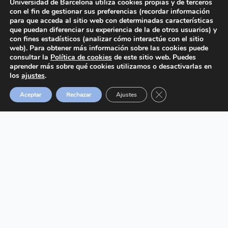
Universidad de Barcelona utiliza cookies propias y de terceros
con el fin de gestionar sus preferencias (recordar información
para que acceda al sitio web con determinadas características
que puedan diferenciar su experiencia de la de otros usuarios) y
2024 © Cátedra UB de Salud Respiratoria.
All
con fines estadísticos (analizar cómo interactúe con el sitio
rights reserved.
web). Para obtener más información sobre las cookies puede
consultar la
Política de cookies
de este sitio web. Puedes
aprender más sobre qué cookies utilizamos o desactivarlas en
los
ajustes
.
Cerrar el banner de 
Aceptar
Rechazar
Ajustes