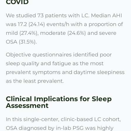
COVID
We studied 73 patients with LC. Median AHI
was 17.2 (24.14) events/h with a proportion of
mild (27.4%), moderate (24.6%) and severe
OSA (31.5%).
Objective questionnaires identified poor
sleep quality and fatigue as the most
prevalent symptoms and daytime sleepiness
as the least prevalent.
Clinical Implications for Sleep
Assessment
In this single-center, clinic-based LC cohort,
OSA diagnosed by in-lab PSG was highly