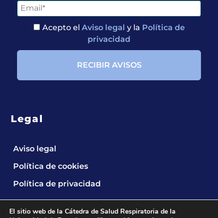
Acepto el
Aviso legal
y la
Política de
privacidad
Legal
Aviso legal
Política de cookies
Política de privacidad
El sitio web de la Cátedra de Salud Respiratoria de la