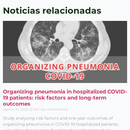
Publicaciones
Noticias relacionadas
Acepto el
Aviso legal
y
la
Política de privacidad
Organizing pneumonia in hospitalized COVID-
19 patients: risk factors and long-term
outcomes
agosto 14, 2025
No hay comentarios
Study analyzing risk factors and one-year outcomes of
organizing pneumonia in COVID-19 hospitalized patients,