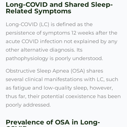
Long-COVID and Shared Sleep-
Related Symptoms
Long-COVID (LC) is defined as the
persistence of symptoms 12 weeks after the
acute COVID infection not explained by any
other alternative diagnosis. Its
pathophysiology is poorly understood.
Obstructive Sleep Apnea (OSA) shares
several clinical manifestations with LC, such
as fatigue and low-quality sleep, however,
thus far, their potential coexistence has been
poorly addressed.
Prevalence of OSA in Long-