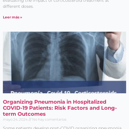
evaluating the impact of corticosteroid treatment at
different doses.
Leer más »
Organizing Pneumonia in Hospitalized
COVID-19 Patients: Risk Factors and Long-
term Outcomes
mayo 24, 2024
No hay comentarios
Some patients develop post-COVID organizing pneumonia