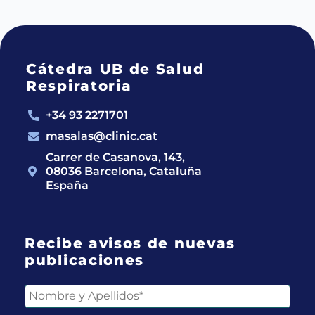
Cátedra UB de Salud
Respiratoria
+34 93 2271701
masalas@clinic.cat
Carrer de Casanova, 143,
08036 Barcelona, Cataluña
España
Recibe avisos de nuevas
publicaciones