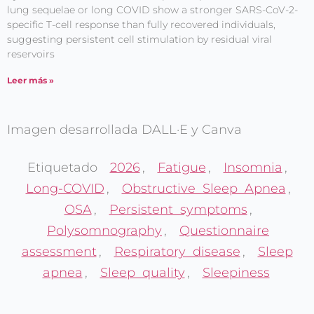
lung sequelae or long COVID show a stronger SARS-CoV-2-
specific T-cell response than fully recovered individuals,
suggesting persistent cell stimulation by residual viral
reservoirs
Leer más »
Imagen desarrollada DALL·E y Canva
Etiquetado
2026
,
Fatigue
,
Insomnia
,
Long-COVID
,
Obstructive Sleep Apnea
,
OSA
,
Persistent symptoms
,
Polysomnography
,
Questionnaire
assessment
,
Respiratory disease
,
Sleep
apnea
,
Sleep quality
,
Sleepiness