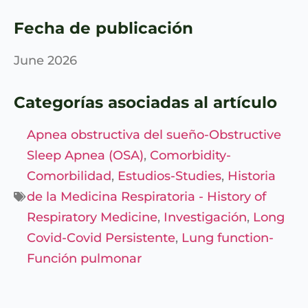
Fecha de publicación
June 2026
Categorías asociadas al artículo
Apnea obstructiva del sueño-Obstructive
Sleep Apnea (OSA)
,
Comorbidity-
Comorbilidad
,
Estudios-Studies
,
Historia
de la Medicina Respiratoria - History of
Respiratory Medicine
,
Investigación
,
Long
Covid-Covid Persistente
,
Lung function-
Función pulmonar
Entérate de
Nuestras