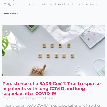
(OP), which is responsiveto treatment with corticosteroids.
Leer más »
Persistence of a SARS-CoV-2 T-cell response
in patients with long COVID and lung
sequelae after COVID-19
mayo 9, 2023
No hay comentarios
1 year after an acute COVID-19 episode, patients with either