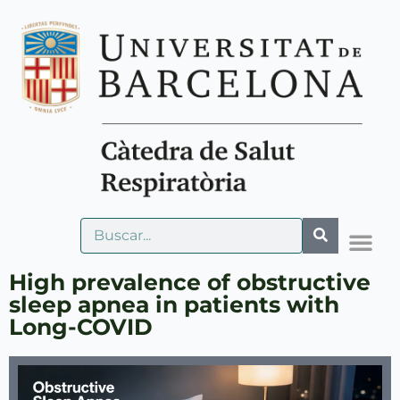
High prevalence of obstructive
sleep apnea in patients with
Long-COVID