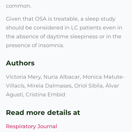
common.
Given that OSA is treatable, a sleep study
should be considered in LC patients even in
the absence of daytime sleepiness or in the
presence of insomnia.
Authors
Victoria Mery, Nuria Albacar, Monica Matute-
Villacís, Mireia Dalmases, Oriol Sibila, Àlvar
Agustí, Cristina Embid
Read more details at
Respiratory Journal