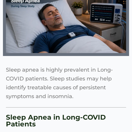
Sleep apnea is highly prevalent in Long-
COVID patients. Sleep studies may help
identify treatable causes of persistent
symptoms and insomnia.
Sleep Apnea in Long-COVID
Patients