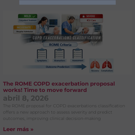
Publicaciones
Acepto el
Aviso legal
y
la
Política de privacidad
The ROME COPD exacerbation proposal
works! Time to move forward
abril 8, 2026
The ROME proposal for COPD exacerbations classification
offers a new approach to assess severity and predict
outcomes, improving clinical decision-making
Leer más »