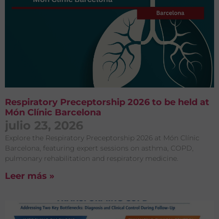
Respiratory Preceptorship 2026 to be held at
Món Clínic Barcelona
julio 23, 2026
Explore the Respiratory Preceptorship 2026 at Món Clínic
Barcelona, featuring expert sessions on asthma, COPD,
pulmonary rehabilitation and respiratory medicine.
Leer más »