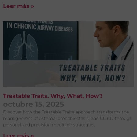
Leer más »
Treatable Traits. Why, What, How?
octubre 15, 2025
Discover how the Treatable Traits approach transforms the
management of asthma, bronchiectasis, and COPD through
personalized precision medicine strategies.
Leer más »