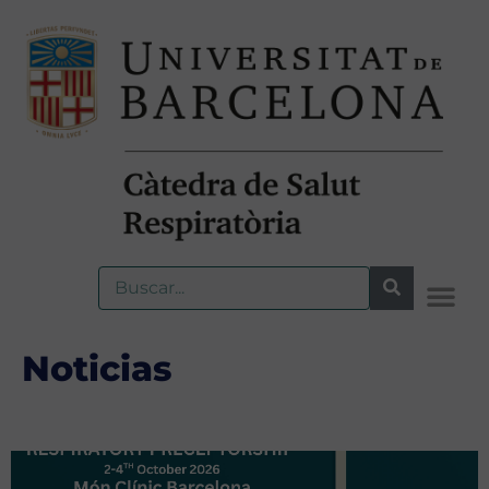
Noticias