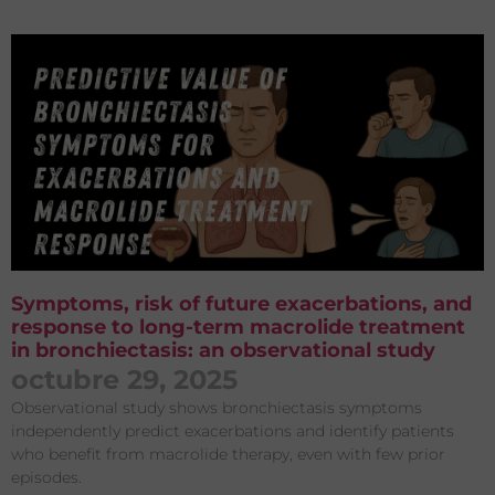
Symptoms, risk of future exacerbations, and
response to long-term macrolide treatment
in bronchiectasis: an observational study
octubre 29, 2025
Observational study shows bronchiectasis symptoms
independently predict exacerbations and identify patients
who benefit from macrolide therapy, even with few prior
episodes.