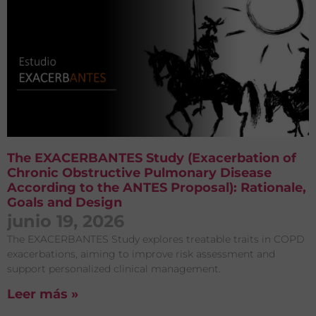
The EXACERBANTES Study (Exacerbation of
Chronic Obstructive Pulmonary Disease
According to the ANTES Proposal): Rationale,
Goals and Design
junio 19, 2026
The EXACERBANTES Study explores treatable traits in COPD
exacerbations, aiming to improve risk assessment and
support personalized clinical management.
Leer más »