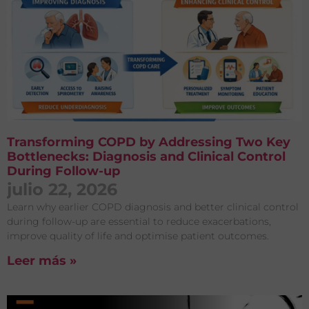
Transforming COPD by Addressing Two Key
Bottlenecks: Diagnosis and Clinical Control
During Follow-up
julio 22, 2026
Learn why earlier COPD diagnosis and better clinical control
during follow-up are essential to reduce exacerbations,
improve quality of life and optimise patient outcomes.
Leer más »