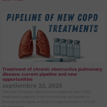
Treatment of chronic obstructive pulmonary
disease: current pipeline and new
opportunities
septiembre 22, 2025
Discover the latest advances now pipeline new COPD
treatments pipeline, from monoclonal antibodies to
emerging therapies, and future opportunities in clinical
development.