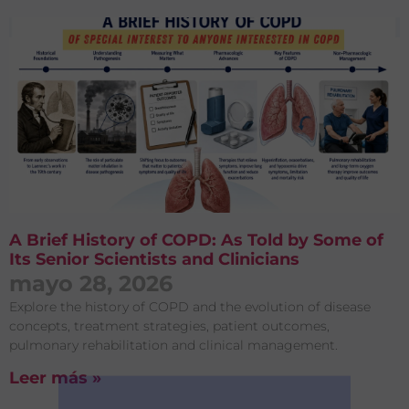
A Brief History of COPD: As Told by Some of
Its Senior Scientists and Clinicians
mayo 28, 2026
Explore the history of COPD and the evolution of disease
concepts, treatment strategies, patient outcomes,
pulmonary rehabilitation and clinical management.
Leer más »