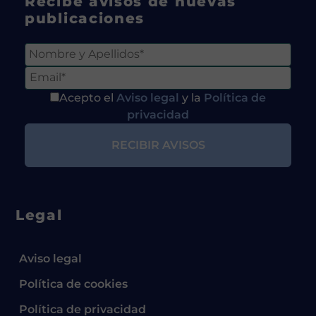
Recibe avisos de nuevas
publicaciones
Acepto el
Aviso legal
y la
Política de
privacidad
Legal
Aviso legal
Política de cookies
Política de privacidad