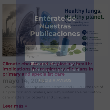
Climate change and respiratory health:
implications for respiratory clinicians in
primary and specialist care
mayo 14, 2026
How climate change affects asthma and COPD, the role of
air pollution and inhalers, and why sustainable respiratory
care matters for patients and clinicians.
Entérate de
Leer más »
Nuestras