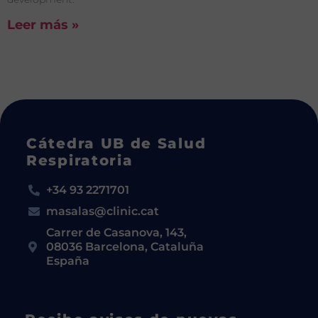
Leer más »
Cátedra UB de Salud
Respiratoria
+34 93 2271701
masalas@clinic.cat
Carrer de Casanova, 143,
08036 Barcelona, Cataluña
España