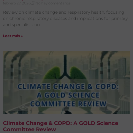
febrero 27, 2026
No hay comentarios
Review on climate change and respiratory health, focusing
on chronic respiratory diseases and implications for primary
and specialist care.
Leer más »
Climate Change & COPD: A GOLD Science
Committee Review