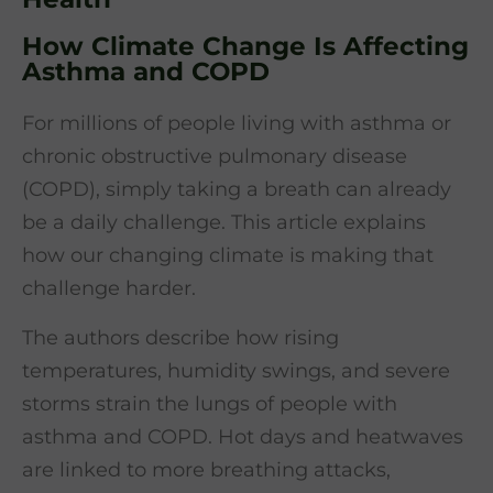
How Climate Change Is Affecting
Asthma and COPD
For millions of people living with asthma or
chronic obstructive pulmonary disease
(COPD), simply taking a breath can already
be a daily challenge. This article explains
how our changing climate is making that
challenge harder.
The authors describe how rising
temperatures, humidity swings, and severe
storms strain the lungs of people with
asthma and COPD. Hot days and heatwaves
are linked to more breathing attacks,