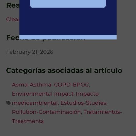
Read more details at
Clear Sky Science
Fecha de publicación
February 21, 2026
Categorías asociadas al artículo
Asma-Asthma
,
COPD-EPOC
,
Environmental impact-Impacto
medioambiental
,
Estudios-Studies
,
Pollution-Contaminación
,
Tratamientos-
Treatments