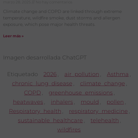
marzo 28, 2025
No hay comentarios
Climate change and COPD are linked through extreme
temperature, wildfire smoke, dust storms and allergen
exposure, which pose major health threats.
Leer más »
Imagen desarrollada ChatGPT
Etiquetado
2026
,
air pollution
,
Asthma
,
chronic lung disease
,
climate change
,
COPD
,
greenhouse emissions
,
heatwaves
,
inhalers
,
mould
,
pollen
,
Respiratory health
,
respiratory medicine
,
sustainable healthcare
,
telehealth
,
wildfires