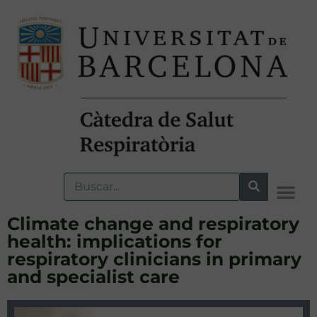
Climate change and respiratory
health: implications for
respiratory clinicians in primary
and specialist care