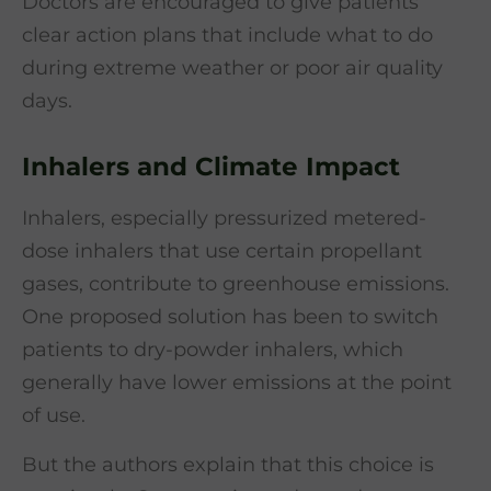
Doctors are encouraged to give patients
clear action plans that include what to do
during extreme weather or poor air quality
days.
Inhalers and Climate Impact
Inhalers, especially pressurized metered-
dose inhalers that use certain propellant
gases, contribute to greenhouse emissions.
One proposed solution has been to switch
patients to dry-powder inhalers, which
generally have lower emissions at the point
of use.
But the authors explain that this choice is