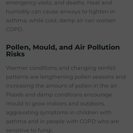
emergency visits, and deaths. Heat and
humidity can cause airways to tighten in
asthma, while cold, damp air can worsen
COPD.
Pollen, Mould, and Air Pollution
Risks
Warmer conditions and changing rainfall
patterns are lengthening pollen seasons and
increasing the amount of pollen in the air.
Floods and damp conditions encourage
mould to grow indoors and outdoors,
aggravating symptoms in children with
asthma and in people with COPD who are
sensitive to fungi.