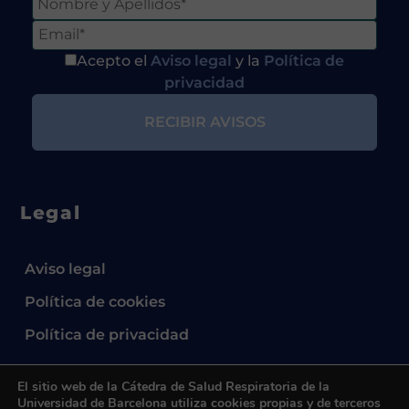
Acepto el
Aviso legal
y la
Política de
privacidad
Legal
Aviso legal
Política de cookies
Política de privacidad
El sitio web de la Cátedra de Salud Respiratoria de la
Universidad de Barcelona utiliza cookies propias y de terceros