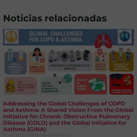
Noticias relacionadas
Addressing the Global Challenges of COPD
and Asthma: A Shared Vision From the Global
Initiative for Chronic Obstructive Pulmonary
Disease (GOLD) and the Global Initiative for
Asthma (GINA)
marzo 12, 2026
No hay comentarios