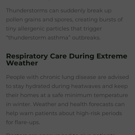
Thunderstorms can suddenly break up
pollen grains and spores, creating bursts of
tiny allergenic particles that trigger
“thunderstorm asthma” outbreaks.
Respiratory Care During Extreme
Weather
People with chronic lung disease are advised
to stay hydrated during heatwaves and keep
their homes at a safe minimum temperature
in winter. Weather and health forecasts can
help warn patients about high-risk periods
for flare-ups.