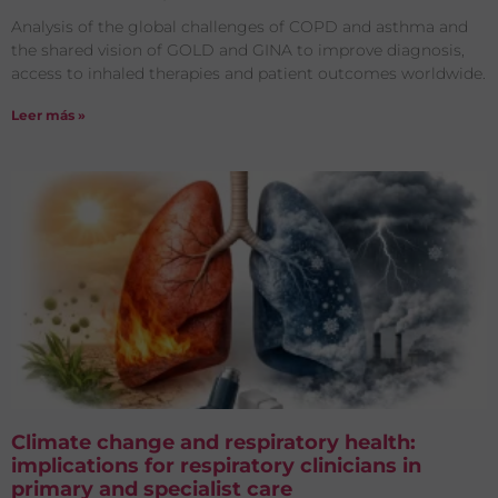
Analysis of the global challenges of COPD and asthma and
the shared vision of GOLD and GINA to improve diagnosis,
access to inhaled therapies and patient outcomes worldwide.
Leer más »
Climate change and respiratory health:
implications for respiratory clinicians in
primary and specialist care