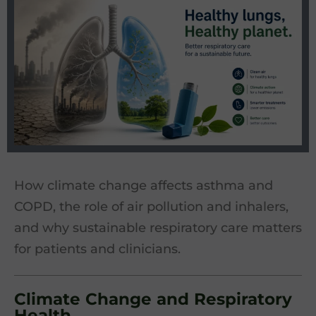
How climate change affects asthma and
COPD, the role of air pollution and inhalers,
and why sustainable respiratory care matters
for patients and clinicians.
Climate Change and Respiratory
Health