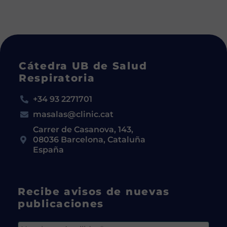
Cátedra UB de Salud
Respiratoria
+34 93 2271701
masalas@clinic.cat
Carrer de Casanova, 143,
08036 Barcelona, Cataluña
España
Recibe avisos de nuevas
publicaciones