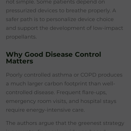
not simple. Some patients depend on
pressurized devices to breathe properly. A
safer path is to personalize device choice
and support the development of low-impact
propellants.
Why Good Disease Control
Matters
Poorly controlled asthma or COPD produces
a much larger carbon footprint than well-
controlled disease. Frequent flare-ups,
emergency room visits, and hospital stays
require energy-intensive care.
The authors argue that the greenest strategy