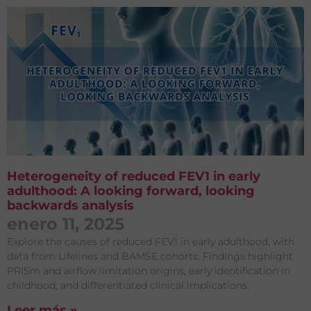
Heterogeneity of reduced FEV1 in early
adulthood: A looking forward, looking
backwards analysis
enero 11, 2025
Explore the causes of reduced FEV1 in early adulthood, with
data from Lifelines and BAMSE cohorts. Findings highlight
PRISm and airflow limitation origins, early identification in
childhood, and differentiated clinical implications.
Leer más »