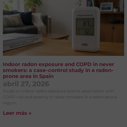
Indoor radon exposure and COPD in never
smokers: a case–control study in a radon-
prone area in Spain
abril 27, 2026
Study on indoor radon exposure and its association with
COPD risk and severity in never smokers in a radon-prone
region.
Leer más »