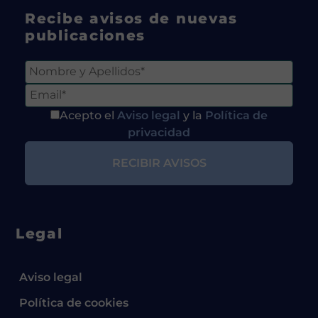
Recibe avisos de nuevas
publicaciones
Acepto el
Aviso legal
y la
Política de
privacidad
Legal
Aviso legal
Política de cookies