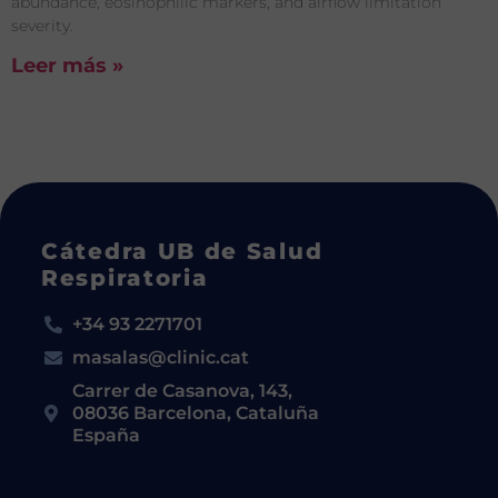
abundance, eosinophilic markers, and airflow limitation
severity.
Leer más »
Cátedra UB de Salud
Respiratoria
+34 93 2271701
masalas@clinic.cat
Carrer de Casanova, 143,
08036 Barcelona, Cataluña
España