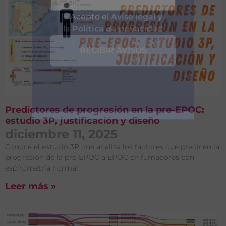
Entérate de
Predictores de progresión en la pre-EPOC:
Nuestras
estudio 3P, justificación y diseño
diciembre 11, 2025
Publicaciones
Conoce el estudio 3P que analiza los factores que predicen la
progresión de la pre-EPOC a EPOC en fumadores con
espirometría normal.
Leer más »
Acepto el
Aviso legal
y
la
Política de privacidad