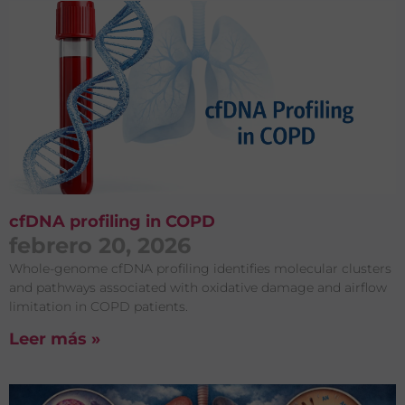
cfDNA profiling in COPD
febrero 20, 2026
Whole-genome cfDNA profiling identifies molecular clusters
and pathways associated with oxidative damage and airflow
limitation in COPD patients.
Leer más »