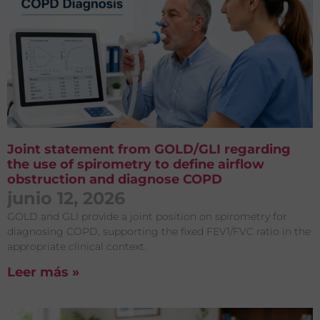
Joint statement from GOLD/GLI regarding
the use of spirometry to define airflow
obstruction and diagnose COPD
junio 12, 2026
GOLD and GLI provide a joint position on spirometry for
diagnosing COPD, supporting the fixed FEV1/FVC ratio in the
appropriate clinical context.
Leer más »