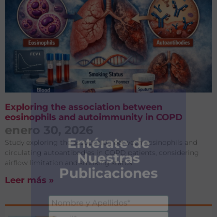
Exploring the association between
eosinophils and autoimmunity in COPD
enero 30, 2026
Study exploring the association between eosinophils and
circulating autoantibodies in COPD patients, considering
airflow limitation and smoking status.
Leer más »