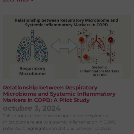
Relationship between Respiratory
Microbiome and Systemic Inflammatory
Markers in COPD: A Pilot Study
octubre 3, 2024
This study explores how changes in the respiratory
microbiome relate to systemic inflammation in COPD
patients. It highlights correlations between bacterial