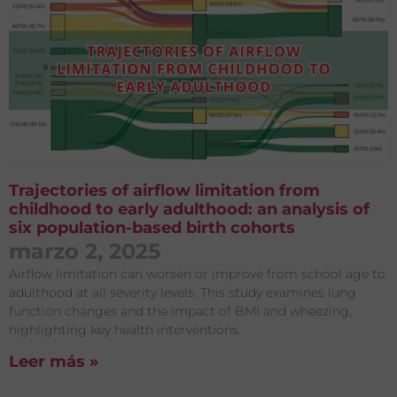
Trajectories of airflow limitation from
childhood to early adulthood: an analysis of
six population-based birth cohorts
marzo 2, 2025
Airflow limitation can worsen or improve from school age to
adulthood at all severity levels. This study examines lung
function changes and the impact of BMI and wheezing,
highlighting key health interventions.
Leer más »