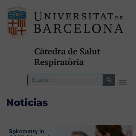
Noticias