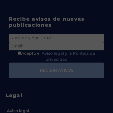
Recibe avisos de nuevas
publicaciones
Acepto el
Aviso legal
y la
Política de
privacidad
Legal
Aviso legal