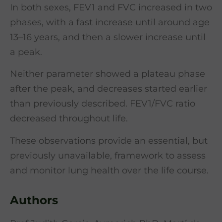
In both sexes, FEV1 and FVC increased in two
phases, with a fast increase until around age
13–16 years, and then a slower increase until
a peak.
Neither parameter showed a plateau phase
after the peak, and decreases started earlier
than previously described. FEV1/FVC ratio
decreased throughout life.
These observations provide an essential, but
previously unavailable, framework to assess
and monitor lung health over the life course.
Authors