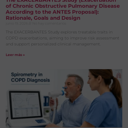
The EXACERBANTES Study (Exacerbation
of Chronic Obstructive Pulmonary Disease
According to the ANTES Proposal):
Rationale, Goals and Design
junio 19, 2026
No hay comentarios
The EXACERBANTES Study explores treatable traits in
COPD exacerbations, aiming to improve risk assessment
and support personalized clinical management.
Leer más »