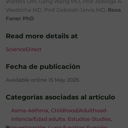
Walters DM, Gang Wang MD, Prof Jadwiga A
Wedzicha MD, Prof Deborah Jarvis MD,
Rosa
Faner PhD
Read more details at
ScienceDirect
Fecha de publicación
Available online 15 May 2025
Categorías asociadas al artículo
Asma-Asthma
,
Childhood/Adulthood-
Infancia/Edad adulta
,
Estudios-Studies
,
Investigación
,
Lung function-Función