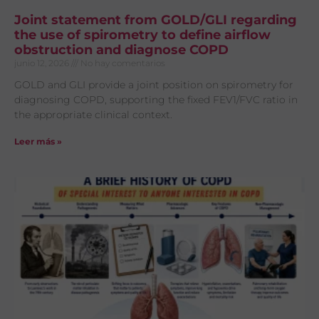
Joint statement from GOLD/GLI regarding
the use of spirometry to define airflow
obstruction and diagnose COPD
junio 12, 2026
No hay comentarios
GOLD and GLI provide a joint position on spirometry for
diagnosing COPD, supporting the fixed FEV1/FVC ratio in
the appropriate clinical context.
Leer más »