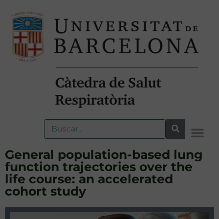
General population-based lung
function trajectories over the
life course: an accelerated
cohort study