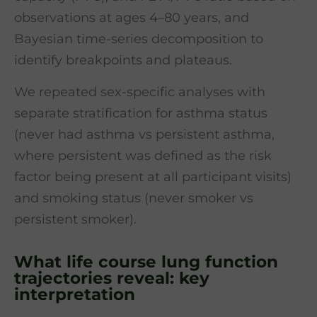
observations at ages 4–80 years, and
Bayesian time-series decomposition to
identify breakpoints and plateaus.
We repeated sex-specific analyses with
separate stratification for asthma status
(never had asthma vs persistent asthma,
where persistent was defined as the risk
factor being present at all participant visits)
and smoking status (never smoker vs
persistent smoker).
What life course lung function
trajectories reveal: key
interpretation