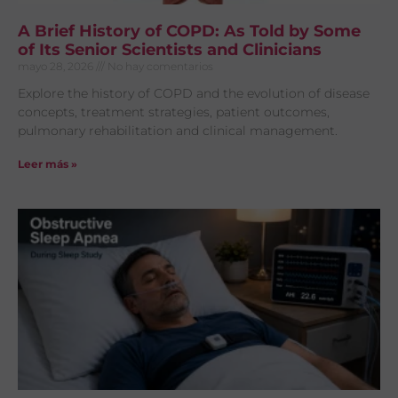
A Brief History of COPD: As Told by Some
of Its Senior Scientists and Clinicians
mayo 28, 2026
No hay comentarios
Explore the history of COPD and the evolution of disease
concepts, treatment strategies, patient outcomes,
pulmonary rehabilitation and clinical management.
Leer más »