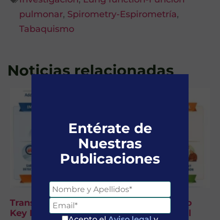
pulmonar
,
Spirometry-Espirometría
,
Tabaquismo
Noticias relacionadas
Entérate de
Nuestras
Publicaciones
Transforming COPD by Addressing Two
Key Bottlenecks: Diagnosis and Clinical
Acepto el
Aviso legal
y