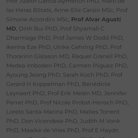
Prof Judith Garcia-Aymerich PhD, Martí de
las Heras BStats, Anne-Elie Carsin MSc, Prof
Simone Accordini MSc,
Prof Alvar Agustí
MD
, Dinh Bui PhD, Prof Shyamali C
Dharmage PhD, Prof James W Dodd PhD,
Ikenna Eze PhD, Ulrike Gehring PhD, Prof
Thorarinn Gislason MD, Raquel Granell PhD,
Medea Imboden PhD, Carmen Íñiguez PhD,
Ayoung Jeong PhD, Sarah Koch PhD, Prof
Gerard H Koppelman PhD, Bénédicte
Leynaert PhD, Prof Erik Melén MD, Jennifer
Perret PhD, Prof Nicole Probst-Hensch PhD,
Loreto Santa-Marina PhD, Maties Torrent
PhD, Don Vicendese PhD, Judith M Vonk
PhD, Maaike de Vries PhD, Prof E Haydn