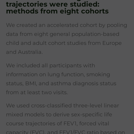
trajectories were studied:
methods from eight cohorts
We created an accelerated cohort by pooling
data from eight general population-based
child and adult cohort studies from Europe
and Australia.
We included all participants with
information on lung function, smoking
status, BMI, and asthma diagnosis status
from at least two visits.
We used cross-classified three-level linear
mixed models to derive sex-specific life
course trajectories of FEV1, forced vital
capacity (FVC), and FEV1/FVC ratio based on