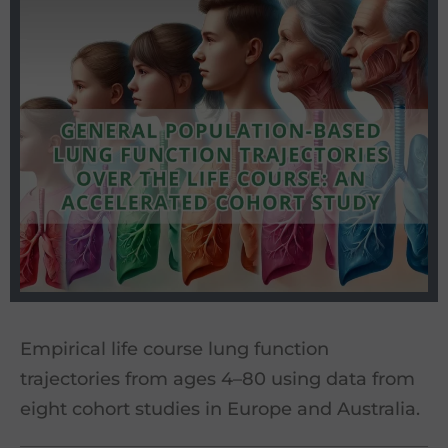
Empirical life course lung function
trajectories from ages 4–80 using data from
eight cohort studies in Europe and Australia.