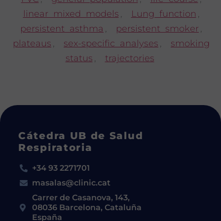
linear mixed models
,
Lung function
,
persistent asthma
,
persistent smoker
,
plateaus
,
sex-specific analyses
,
smoking
status
,
trajectories
Cátedra UB de Salud
Respiratoria
+34 93 2271701
masalas@clinic.cat
Carrer de Casanova, 143,
08036 Barcelona, Cataluña
España