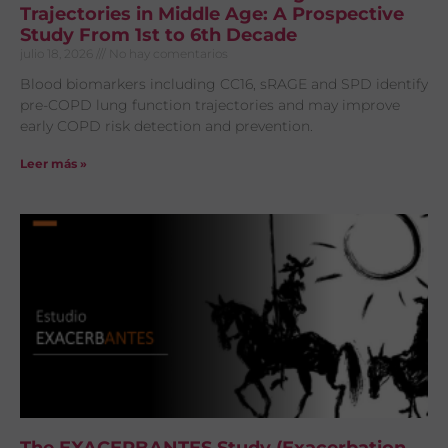
Trajectories in Middle Age: A Prospective
Study From 1st to 6th Decade
julio 18, 2026
No hay comentarios
Blood biomarkers including CC16, sRAGE and SPD identify
pre-COPD lung function trajectories and may improve
early COPD risk detection and prevention.
Leer más »