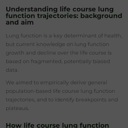
Understanding life course lung
function trajectories: background
and aim
Lung function is a key determinant of health,
but current knowledge on lung function
growth and decline over the life course is
based on fragmented, potentially biased
data.
We aimed to empirically derive general
population-based life course lung function
trajectories, and to identify breakpoints and
plateaus.
How life course lung function