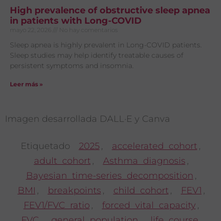
High prevalence of obstructive sleep apnea
in patients with Long-COVID
mayo 22, 2026
No hay comentarios
Sleep apnea is highly prevalent in Long-COVID patients.
Sleep studies may help identify treatable causes of
persistent symptoms and insomnia.
Leer más »
Imagen desarrollada DALL·E y Canva
Etiquetado
2025
,
accelerated cohort
,
adult cohort
,
Asthma diagnosis
,
Bayesian time-series decomposition
,
BMI
,
breakpoints
,
child cohort
,
FEV1
,
FEV1/FVC ratio
,
forced vital capacity
,
FVC
,
general population
,
life course
,